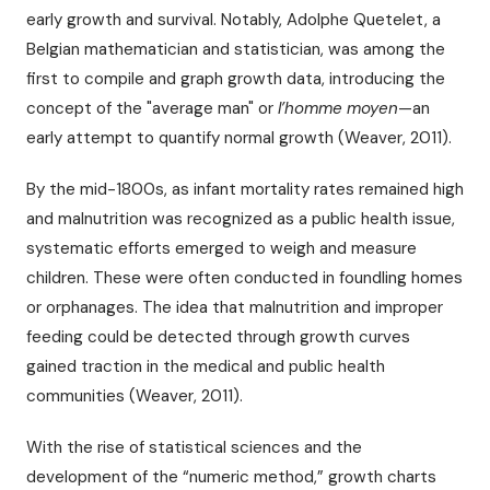
early growth and survival. Notably, Adolphe Quetelet, a
Belgian mathematician and statistician, was among the
first to compile and graph growth data, introducing the
concept of the "average man" or
l’homme moyen
—an
early attempt to quantify normal growth (Weaver, 2011).
By the mid-1800s, as infant mortality rates remained high
and malnutrition was recognized as a public health issue,
systematic efforts emerged to weigh and measure
children. These were often conducted in foundling homes
or orphanages. The idea that malnutrition and improper
feeding could be detected through growth curves
gained traction in the medical and public health
communities (Weaver, 2011).
With the rise of statistical sciences and the
development of the “numeric method,” growth charts