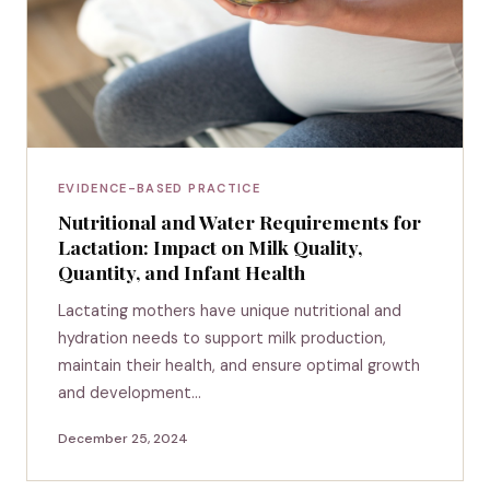
EVIDENCE-BASED PRACTICE
Nutritional and Water Requirements for
Lactation: Impact on Milk Quality,
Quantity, and Infant Health
Lactating mothers have unique nutritional and
hydration needs to support milk production,
maintain their health, and ensure optimal growth
and development…
December 25, 2024