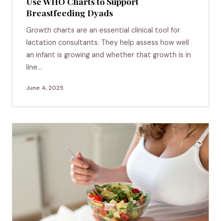
Use WHO Charts to Support
Breastfeeding Dyads
Growth charts are an essential clinical tool for
lactation consultants. They help assess how well
an infant is growing and whether that growth is in
line…
June 4, 2025