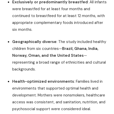
Exclusively or predominantly breastfed
: All infants
were breastfed for at least four months and
continued to breastfeed for at least 12 months, with
appropriate complementary foods introduced after
six months.
Geographically diverse
: The study included healthy
children from six countries—
Brazil, Ghana, India,
Norway, Oman, and the United States
—
representing a broad range of ethnicities and cultural
backgrounds.
Health-optimized environments
: Families lived in
environments that supported optimal health and
development. Mothers were nonsmokers, healthcare
access was consistent, and sanitation, nutrition, and
psychosocial support were considered ideal.