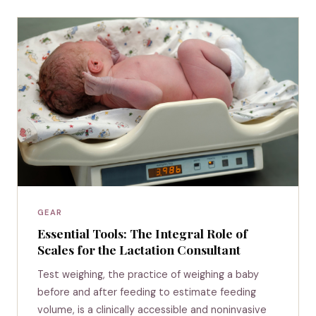
GEAR
Essential Tools: The Integral Role of
Scales for the Lactation Consultant
Test weighing, the practice of weighing a baby
before and after feeding to estimate feeding
volume, is a clinically accessible and noninvasive