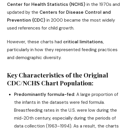
Center for Health Statistics (NCHS)
in the 1970s and
updated by the
Centers for Disease Control and
Prevention (CDC)
in 2000 became the most widely
used references for child growth.
However, these charts had
critical limitations
,
particularly in how they represented feeding practices
and demographic diversity.
Key Characteristics of the Original
CDC/NCHS Chart Population:
Predominantly formula-fed
: A large proportion of
the infants in the datasets were fed formula.
Breastfeeding rates in the U.S. were low during the
mid-20th century, especially during the periods of
data collection (1963–1994). As a result, the charts