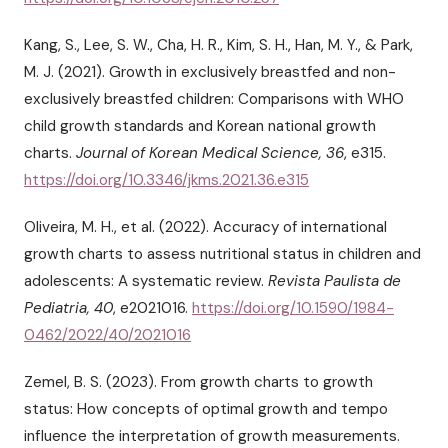
Kang, S., Lee, S. W., Cha, H. R., Kim, S. H., Han, M. Y., & Park,
M. J. (2021). Growth in exclusively breastfed and non-
exclusively breastfed children: Comparisons with WHO
child growth standards and Korean national growth
charts.
Journal of Korean Medical Science, 36
, e315.
https://doi.org/10.3346/jkms.2021.36.e315
Oliveira, M. H., et al. (2022). Accuracy of international
growth charts to assess nutritional status in children and
adolescents: A systematic review.
Revista Paulista de
Pediatria, 40
, e2021016.
https://doi.org/10.1590/1984-
0462/2022/40/2021016
Zemel, B. S. (2023). From growth charts to growth
status: How concepts of optimal growth and tempo
influence the interpretation of growth measurements.