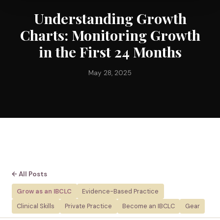
Understanding Growth
Charts: Monitoring Growth
in the First 24 Months
May 28, 2025
← All Posts
Grow as an IBCLC
Evidence-Based Practice
Clinical Skills
Private Practice
Become an IBCLC
Gear