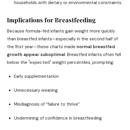
households with dietary or environmental constraints.
Implications for Breastfeeding
Because formula-fed infants gain weight more quickly
than breastfed infants—especially in the second half of
the first year—these charts made
normal breastfed
growth appear suboptimal
. Breastfed infants often fell
below the "expected" weight percentiles, prompting:
Early supplementation
Unnecessary weaning
Misdiagnosis of “failure to thrive”
Undermining of confidence in breastfeeding