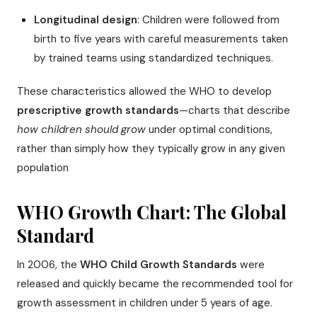
Longitudinal design
: Children were followed from
birth to five years with careful measurements taken
by trained teams using standardized techniques.
These characteristics allowed the WHO to develop
prescriptive growth standards
—charts that describe
how children should grow
under optimal conditions,
rather than simply how they typically grow in any given
population
WHO Growth Chart: The Global
Standard
In 2006, the
WHO Child Growth Standards
were
released and quickly became the recommended tool for
growth assessment in children under 5 years of age.