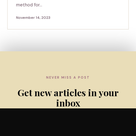
method for…
November 14, 2023
NEVER MISS A POST
Get new articles in your
inbox
Subscribe to the weekly newsletter — practical insights
and evidence updates for lactation professionals.