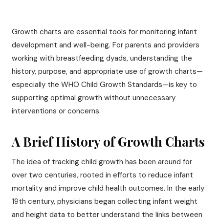
Growth charts are essential tools for monitoring infant
development and well-being. For parents and providers
working with breastfeeding dyads, understanding the
history, purpose, and appropriate use of growth charts—
especially the WHO Child Growth Standards—is key to
supporting optimal growth without unnecessary
interventions or concerns.
A Brief History of Growth Charts
The idea of tracking child growth has been around for
over two centuries, rooted in efforts to reduce infant
mortality and improve child health outcomes. In the early
19th century, physicians began collecting infant weight
and height data to better understand the links between