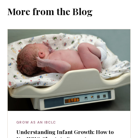
More from the Blog
GROW AS AN IBCLC
Understanding Infant Growth: How to