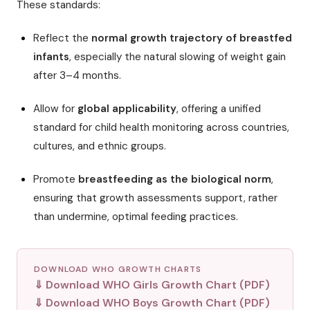
These standards:
Reflect the
normal growth trajectory of breastfed
infants
, especially the natural slowing of weight gain
after 3–4 months.
Allow for
global applicability
, offering a unified
standard for child health monitoring across countries,
cultures, and ethnic groups.
Promote
breastfeeding as the biological norm
,
ensuring that growth assessments support, rather
than undermine, optimal feeding practices.
DOWNLOAD WHO GROWTH CHARTS
⇓ Download WHO Girls Growth Chart (PDF)
⇓ Download WHO Boys Growth Chart (PDF)