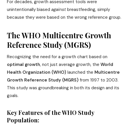
For decades, growth assessment tools were
unintentionally biased
against
breastfeeding, simply
because they were based on the wrong reference group.
The WHO Multicentre Growth
Reference Study (MGRS)
Recognizing the need for a growth chart based on
optimal growth
, not just average growth, the
World
Health Organization (WHO)
launched the
Multicentre
Growth Reference Study (MGRS)
from 1997 to 2003.
This study was groundbreaking in both its design and its
goals.
Key Features of the WHO Study
Population: