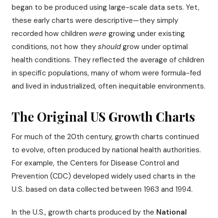
began to be produced using large-scale data sets. Yet,
these early charts were descriptive—they simply
recorded how children
were
growing under existing
conditions, not how they
should
grow under optimal
health conditions. They reflected the average of children
in specific populations, many of whom were formula-fed
and lived in industrialized, often inequitable environments.
The Original US Growth Charts
For much of the 20th century, growth charts continued
to evolve, often produced by national health authorities.
For example, the Centers for Disease Control and
Prevention (CDC) developed widely used charts in the
U.S. based on data collected between 1963 and 1994.
In the U.S., growth charts produced by the
National