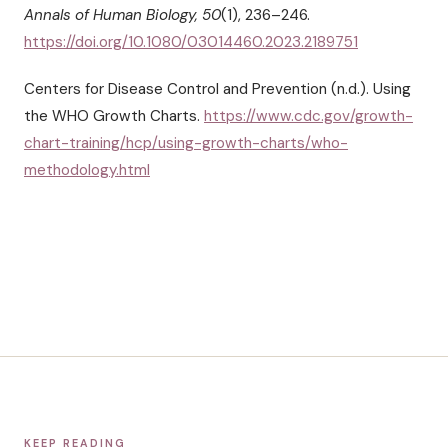
Annals of Human Biology, 50
(1), 236–246.
https://doi.org/10.1080/03014460.2023.2189751
Centers for Disease Control and Prevention (n.d.). Using
the WHO Growth Charts.
https://www.cdc.gov/growth-
chart-training/hcp/using-growth-charts/who-
methodology.html
KEEP READING