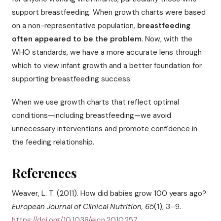
support breastfeeding. When growth charts were based
on a non-representative population,
breastfeeding
often appeared to be the problem
. Now, with the
WHO standards, we have a more accurate lens through
which to view infant growth and a better foundation for
supporting breastfeeding success.
When we use growth charts that reflect optimal
conditions—including breastfeeding—we avoid
unnecessary interventions and promote confidence in
the feeding relationship.
References
Weaver, L. T. (2011). How did babies grow 100 years ago?
European Journal of Clinical Nutrition, 65
(1), 3–9.
https://doi.org/10.1038/ejcn.2010.257