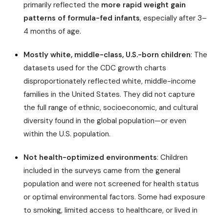
primarily reflected the
more rapid weight gain
patterns of formula-fed infants
, especially after 3–
4 months of age.
Mostly white, middle-class, U.S.-born children
: The
datasets used for the CDC growth charts
disproportionately reflected white, middle-income
families in the United States. They did not capture
the full range of ethnic, socioeconomic, and cultural
diversity found in the global population—or even
within the U.S. population.
Not health-optimized environments
: Children
included in the surveys came from the general
population and were not screened for health status
or optimal environmental factors. Some had exposure
to smoking, limited access to healthcare, or lived in