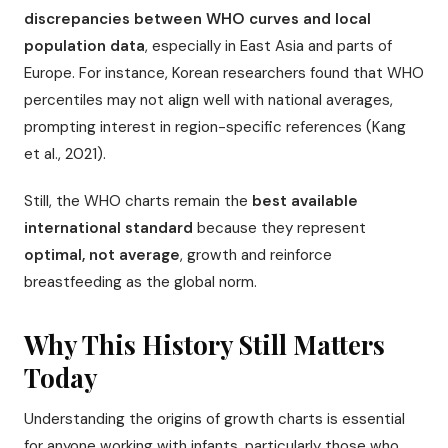
discrepancies between WHO curves and local
population data
, especially in East Asia and parts of
Europe. For instance, Korean researchers found that WHO
percentiles may not align well with national averages,
prompting interest in region-specific references (Kang
et al., 2021).
Still, the WHO charts remain the
best available
international standard
because they represent
optimal, not average
, growth and reinforce
breastfeeding as the global norm.
Why This History Still Matters
Today
Understanding the origins of growth charts is essential
for anyone working with infants, particularly those who