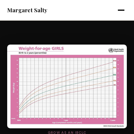
Margaret Salty
GROW AS AN IBCLC