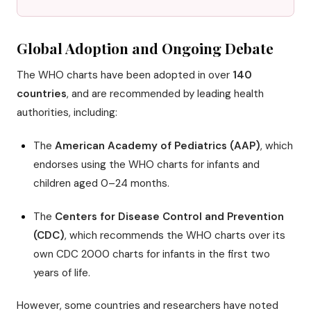
Global Adoption and Ongoing Debate
The WHO charts have been adopted in over
140
countries
, and are recommended by leading health
authorities, including:
The
American Academy of Pediatrics (AAP)
, which
endorses using the WHO charts for infants and
children aged 0–24 months.
The
Centers for Disease Control and Prevention
(CDC)
, which recommends the WHO charts over its
own CDC 2000 charts for infants in the first two
years of life.
However, some countries and researchers have noted