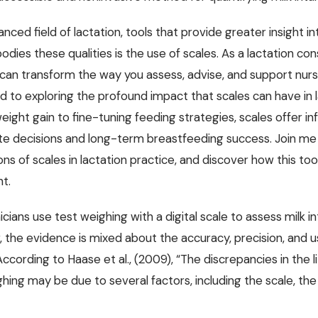
anced field of lactation, tools that provide greater insight i
dies these qualities is the use of scales. As a lactation con
 can transform the way you assess, advise, and support nursi
d to exploring the profound impact that scales can have in 
weight gain to fine-tuning feeding strategies, scales offer i
e decisions and long-term breastfeeding success. Join me a
ons of scales in lactation practice, and discover how this to
t.
icians use test weighing with a digital scale to assess milk i
the evidence is mixed about the accuracy, precision, and use
According to Haase et al., (2009), “The discrepancies in the 
hing may be due to several factors, including the scale, the i