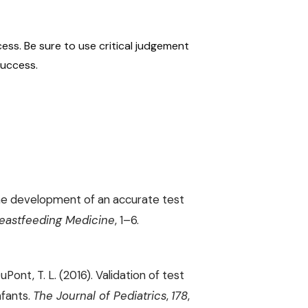
ess. Be sure to use critical judgement
success.
). The development of an accurate test
eastfeeding Medicine
, 1–6.
DuPont, T. L. (2016). Validation of test
nfants.
The Journal of Pediatrics
,
178
,