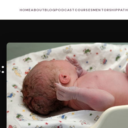
HOME
ABOUT
BLOG
PODCAST
COURSES
MENTORSHIP
PAT
: