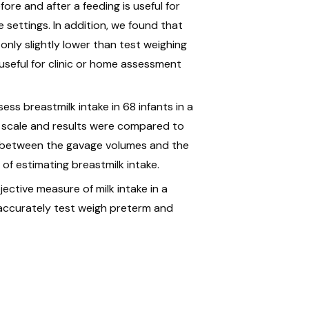
ore and after a feeding is useful for
e settings. In addition, we found that
nly slightly lower than test weighing
 useful for clinic or home assessment
ess breastmilk intake in 68 infants in a
al scale and results were compared to
on between the gavage volumes and the
of estimating breastmilk intake.
ective measure of milk intake in a
 accurately test weigh preterm and