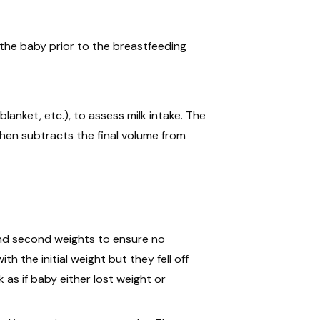
gh the baby prior to the breastfeeding
lanket, etc.), to assess milk intake. The
hen subtracts the final volume from
and second weights to ensure no
h the initial weight but they fell off
 as if baby either lost weight or