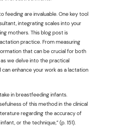
nto feeding are invaluable. One key tool
sultant, integrating scales into your
ng mothers. This blog post is
lactation practice. From measuring
nformation that can be crucial for both
s we delve into the practical
ol can enhance your work as a lactation
ntake in breastfeeding infants.
fulness of this method in the clinical
literature regarding the accuracy of
nfant, or the technique,” (p. 151).