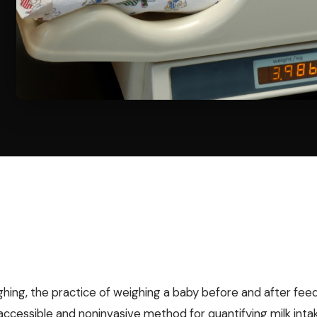
ghing, the practice of weighing a baby before and after feed
y accessible and noninvasive method for quantifying milk inta