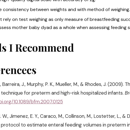
e consistency between weights and with method of weighing.
t rely on test weighing as only measure of breastfeeding succ
ssess mother baby dyad as a whole when assessing feeding 
ls I Recommend
erencecs
, Barreira, J., Murphy, P. K., Mueller, M., & Rhodes, J. (2009
technique for preterm and high-risk hospitalized infants.
Br
doi.org/10.1089/bfm.2007.0125
. W., Jimenez, E. Y., Caraco, M., Collinson, M., Lostetter, L., & 
 protocol to estimate enteral feeding volumes in preterm i