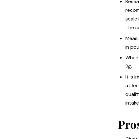
Resear
recom
scale 
The sc
Measu
in po
When u
2g.
It is
at fee
qualit
intake
Pro