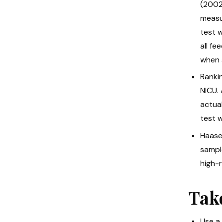
(2002)
measur
test 
all fe
when 
Rankin
NICU.
actua
test w
Haase 
sampl
high-r
Tak
Use a 