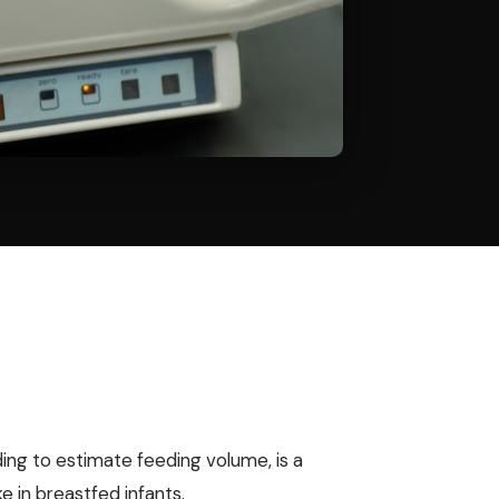
ing to estimate feeding volume, is a
ke in breastfed infants.