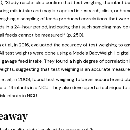
, “Study results also confirm that test weighing the infant bef
ing milk intake and may be applied in research, clinic, or hom
weighing a sampling of feeds produced correlations that were o
eds in a 24-hour period, indicating that such sampling may be
all feeds cannot be measured,” (p. 250).
 et al., in 2016, evaluated the accuracy of test weighing to ass
 All test weights were done using a Medela BabyWeigh II digit
l gavage feed intake. They found a high degree of correlati
eights, suggesting that test weighing is an accurate measure 
et al., in 2009, found test weighing to be an accurate and obj
e of 19 infants in a NICU. They also developed a technique to
isk infants in NICU.
eaway
high-quality digital scale with accuracy of 2g.