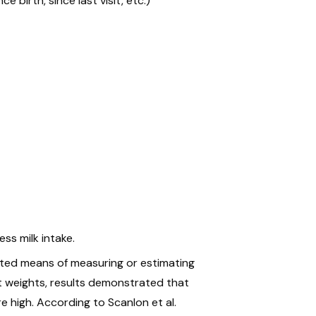
e birth, since last visit, etc.)
ss milk intake.
ated means of measuring or estimating
est weights, results demonstrated that
 high. According to Scanlon et al.