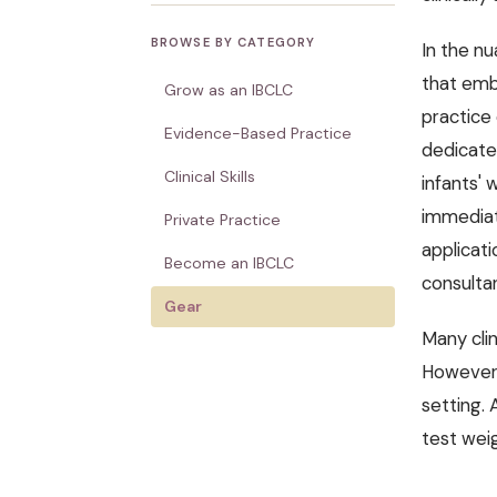
BROWSE BY CATEGORY
In the nu
that embo
Grow as an IBCLC
practice
Evidence-Based Practice
dedicate
Clinical Skills
infants' 
immediat
Private Practice
applicati
Become an IBCLC
consultan
Gear
Many clin
However, 
setting. 
test weig