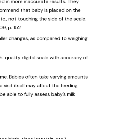
ted in more inaccurate results. They
commend that baby is placed on the
etc., not touching the side of the scale.
09, p. 152
maller changes, as compared to weighing
h-quality digital scale with accuracy of
time. Babies often take varying amounts
 visit itself may affect the feeding
 be able to fully assess baby’s milk