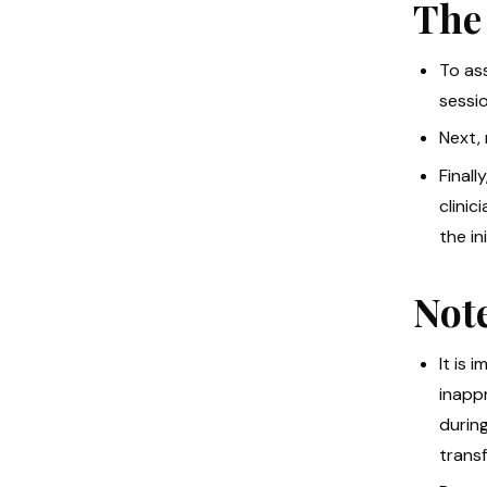
The
To ass
sessio
Next,
Finall
clini
the in
Not
It is
inappr
during
trans