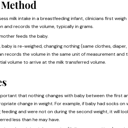
 Method
ess milk intake in a breastfeeding infant, clinicians first wei
n and records the volume, typically in grams.
 mother feeds the baby.
y, baby is re-weighed, changing nothing (same clothes, diaper, b
cian records the volume in the same unit of measurement and t
itial volume to arrive at the milk transferred volume.
es
 important that nothing changes with baby between the first 
opriate change in weight. For example, if baby had socks on wit
 feeding and were not on during the second weight, it will look
ferred less than he may have.