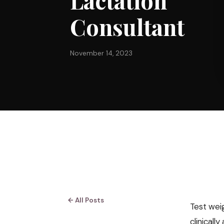
Lactation
Consultant
November 14, 2023
← All Posts
Test wei
clinicall