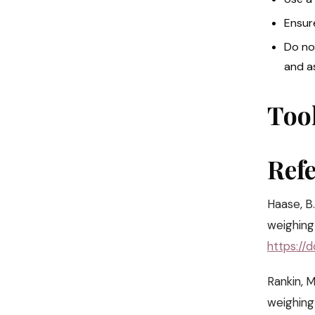
Ensur
Do no
and a
Too
Ref
Haase, B.
weighing 
https://
Rankin, M
weighing