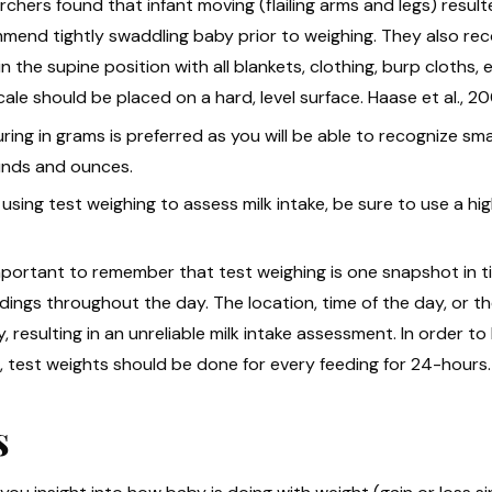
chers found that infant moving (flailing arms and legs) resul
mend tightly swaddling baby prior to weighing. They also re
in the supine position with all blankets, clothing, burp cloths, 
ale should be placed on a hard, level surface. Haase et al., 20
ring in grams is preferred as you will be able to recognize s
unds and ounces.
sing test weighing to assess milk intake, be sure to use a hig
 important to remember that test weighing is one snapshot in 
dings throughout the day. The location, time of the day, or the
y, resulting in an unreliable milk intake assessment. In order to
, test weights should be done for every feeding for 24-hours.
s