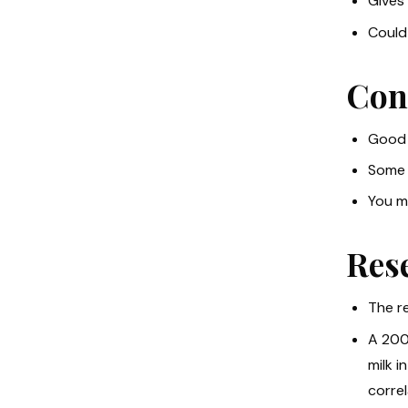
Gives 
Could 
Con
Good 
Some 
You mu
Res
The re
A 200
milk i
corre