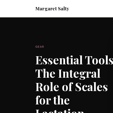
Margaret Salty
GEAR
Essential Tools
The Integral
Role of Scales
for the