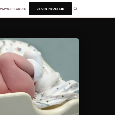
LEARN FROM ME
HWAYS
SPEAKING