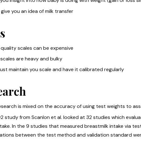
you insight into how baby is doing with weight (gain or loss sinc
give you an idea of milk transfer
s
quality scales can be expensive
scales are heavy and bulky
st maintain you scale and have it calibrated regularly
earch
search is mixed on the accuracy of using test weights to asse
2 study from Scanlon et al. looked at 32 studies which evalu
ntake. In the 9 studies that measured breastmilk intake via t
lations between the test method and validation standard were