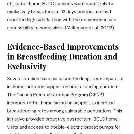
utilized in-home IBCLC services were more likely to
exclusively breastfeed at 12 days postpartum and
reported high satisfaction with the convenience and
accessibility of home visits (McKeever et al., 2002).
Evidence-Based Improvements
in Breastfeeding Duration and
Exclusivity
Several studies have assessed the long-term impact of
in-home lactation support on breastfeeding duration.
The Canada Prenatal Nutrition Program (CPNP)
incorporated in-home lactation support to increase
breastfeeding rates among vulnerable populations. This
initiative provided proactive postpartum IBCLC home
visits and access to double-electric breast pumps for