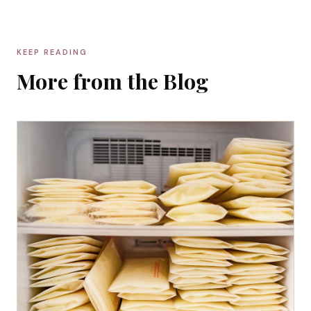
KEEP READING
More from the Blog