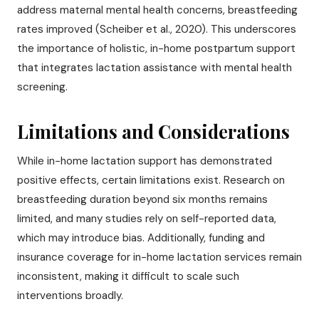
address maternal mental health concerns, breastfeeding
rates improved (Scheiber et al., 2020). This underscores
the importance of holistic, in-home postpartum support
that integrates lactation assistance with mental health
screening.
Limitations and Considerations
While in-home lactation support has demonstrated
positive effects, certain limitations exist. Research on
breastfeeding duration beyond six months remains
limited, and many studies rely on self-reported data,
which may introduce bias. Additionally, funding and
insurance coverage for in-home lactation services remain
inconsistent, making it difficult to scale such
interventions broadly.