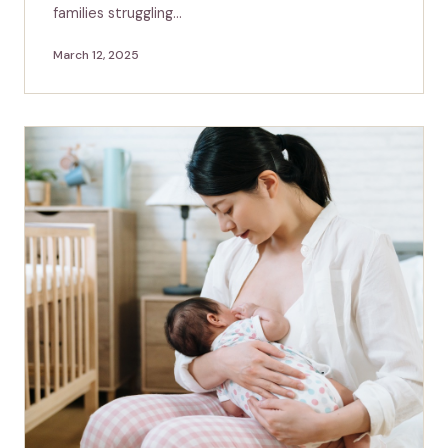
families struggling…
March 12, 2025