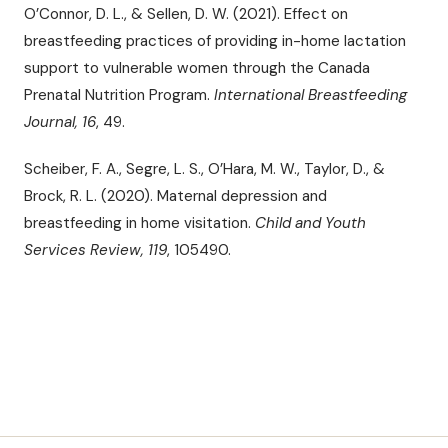
O’Connor, D. L., & Sellen, D. W. (2021). Effect on
breastfeeding practices of providing in-home lactation
support to vulnerable women through the Canada
Prenatal Nutrition Program.
International Breastfeeding
Journal, 16
, 49.
Scheiber, F. A., Segre, L. S., O’Hara, M. W., Taylor, D., &
Brock, R. L. (2020). Maternal depression and
breastfeeding in home visitation.
Child and Youth
Services Review, 119
, 105490.