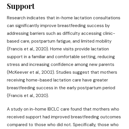
Support
Research indicates that in-home lactation consultations
can significantly improve breastfeeding success by
addressing barriers such as difficulty accessing clinic-
based care, postpartum fatigue, and limited mobility
(Francis et al., 2020). Home visits provide lactation
support in a familiar and comfortable setting, reducing
stress and increasing confidence among new parents
(McKeever et al., 2002). Studies suggest that mothers
receiving home-based lactation care have greater
breastfeeding success in the early postpartum period
(Francis et al., 2020).
A study on in-home IBCLC care found that mothers who
received support had improved breastfeeding outcomes
compared to those who did not. Specifically, those who