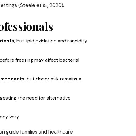
ettings (Steele et al., 2020).
ofessionals
rients
, but lipid oxidation and rancidity
 before freezing may affect bacterial
components
, but donor milk remains a
ggesting the need for alternative
 may vary.
can guide families and healthcare