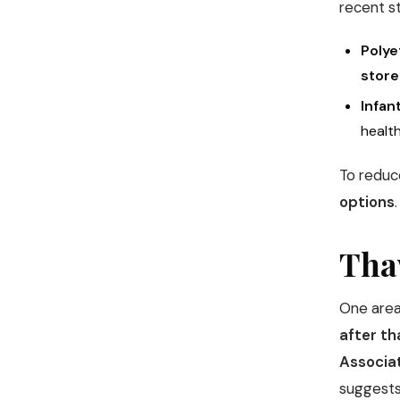
recent s
Polye
store
Infan
health
To reduc
options
.
Tha
One area
after t
Associa
suggests