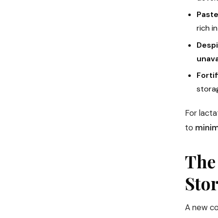
Paste
rich i
Despi
unava
Forti
storag
For lacta
to
minim
The
Sto
A new co