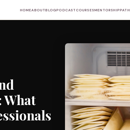
HOME
ABOUT
BLOG
PODCAST
COURSES
MENTORSHIP
PAT
and
: What
essionals