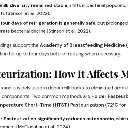
milk diversity remained stable
, shifts in bacterial populati
ts (Stinson et al., 2022).
 four days of refrigeration is generally safe
, but prolonged
rate bacterial decline (Stinson et al., 2022).
ndings support the
Academy of Breastfeeding Medicine (
tion for up to four days before freezing when necessary.
eurization: How It Affects 
ation is widely used in donor milk banks to eliminate harmfu
ve components. Two common methods are
Holder Pasteuri
mperature Short-Time (HTST) Pasteurization (72°C for
r Pasteurization significantly reduces osteopontin
, whic
opment (McClanahan et al., 2024).