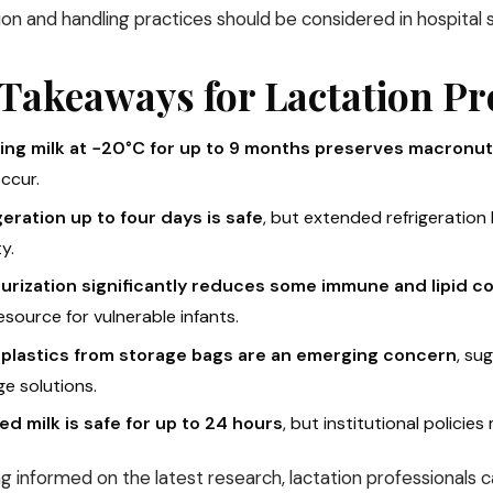
tion and handling practices should be considered in hospital s
Takeaways for Lactation Pr
ing milk at −20°C for up to 9 months preserves macronut
ccur.
geration up to four days is safe
, but extended refrigeration
ty.
urization significantly reduces some immune and lipid 
resource for vulnerable infants.
plastics from storage bags are an emerging concern
, su
e solutions.
d milk is safe for up to 24 hours
, but institutional policies
g informed on the latest research, lactation professionals 