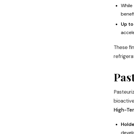
While
benefi
Up to
accele
These fi
refrigera
Past
Pasteuriz
bioacti
High-Te
Holde
devel