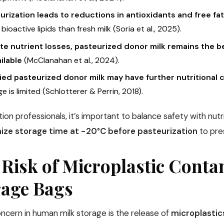
urization leads to reductions in antioxidants and free fa
n bioactive lipids than fresh milk (Soria et al., 2025).
te nutrient losses, pasteurized donor milk remains the be
ilable
(McClanahan et al., 2024).
fied pasteurized donor milk may have further nutritional
e is limited (Schlotterer & Perrin, 2018).
tion professionals, it’s important to balance safety with nut
ize storage time at −20°C before pasteurization
to pres
 Risk of Microplastic Cont
rage Bags
ncern in human milk storage is the release of
microplastic