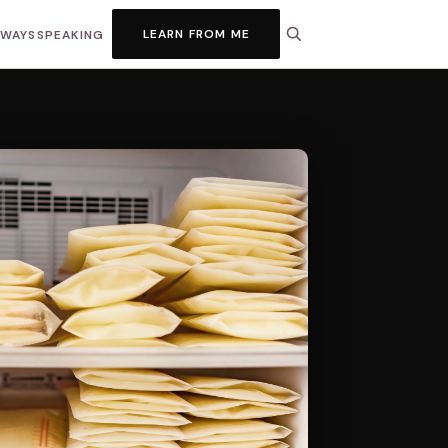
LEARN FROM ME
HWAYS
SPEAKING