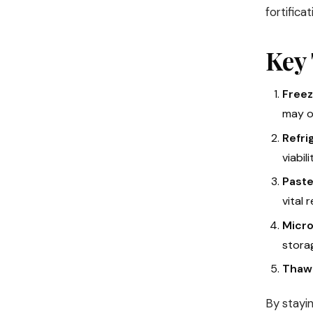
fortifica
Key 
Freez
may o
Refri
viabili
Paste
vital 
Micro
storag
Thawe
By stayin