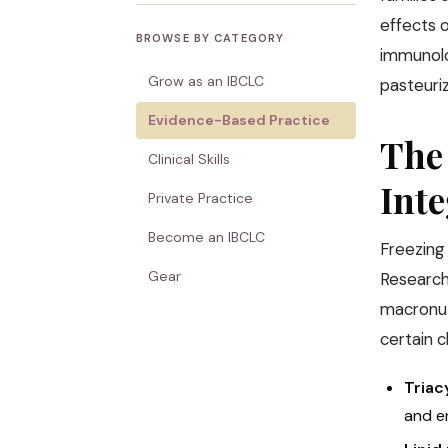
effects 
BROWSE BY CATEGORY
immunolo
Grow as an IBCLC
pasteuri
Evidence-Based Practice
The
Clinical Skills
Inte
Private Practice
Become an IBCLC
Freezing
Gear
Research
macronutr
certain 
Triac
and en