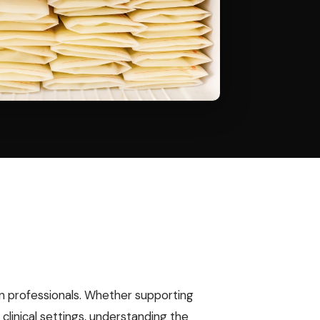
ion professionals. Whether supporting
clinical settings, understanding the