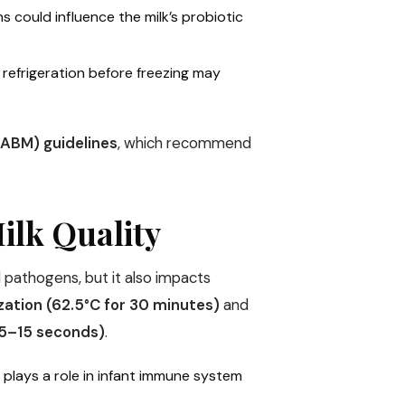
ons could influence the milk’s probiotic
 refrigeration before freezing may
ABM) guidelines
, which recommend
Milk Quality
l pathogens, but it also impacts
zation (62.5°C for 30 minutes)
and
 5–15 seconds)
.
h plays a role in infant immune system