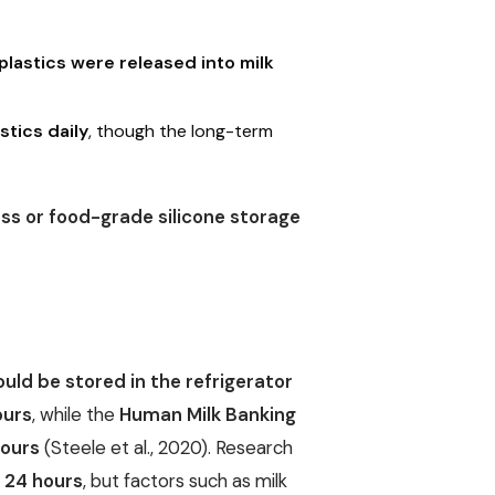
lastics were released into milk
tics daily
, though the long-term
s or food-grade silicone storage
uld be stored in the refrigerator
ours
, while the
Human Milk Banking
hours
(Steele et al., 2020). Research
n 24 hours
, but factors such as milk