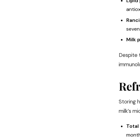
Lipid
antiox
Ranci
seven 
Milk 
Despite 
immunolog
Refr
Storing h
milk’s m
Total
months