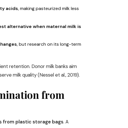
tty acids
, making pasteurized milk less
st alternative when maternal milk is
 changes
, but research on its long-term
rient retention. Donor milk banks aim
erve milk quality (Nessel et al., 2019).
amination from
s from plastic storage bags
. A