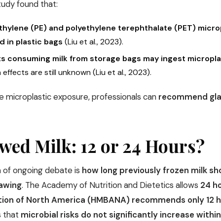
tudy found that:
thylene (PE) and polyethylene terephthalate (PET) microp
d in plastic bags
(Liu et al., 2023).
ts consuming milk from storage bags may ingest microplas
 effects are still unknown (Liu et al., 2023).
e microplastic exposure, professionals can
recommend glas
wed Milk: 12 or 24 Hours?
 of ongoing debate is
how long previously frozen milk sho
hawing
. The Academy of Nutrition and Dietetics allows
24 h
tion of North America (HMBANA) recommends only 12 
 that
microbial risks do not significantly increase withi