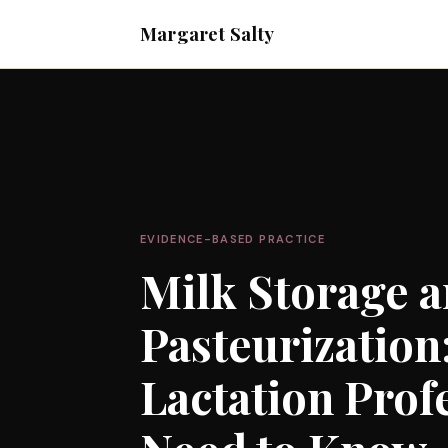
Margaret Salty
EVIDENCE-BASED PRACTICE
Milk Storage 
Pasteurization
Lactation Prof