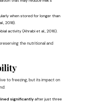
idation that may reduce milk's
cularly when stored for longer than
., 2018).
ial activity (Ahrabi et al., 2016).
reserving the nutritional and
ility
tive to freezing, but its impact on
nd:
ined significantly
after just three