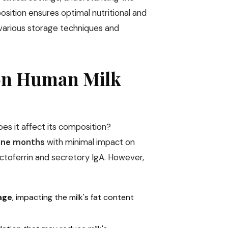
sition ensures optimal nutritional and
 various storage techniques and
 on Human Milk
s it affect its composition?
nine months
with minimal impact on
actoferrin and secretory IgA. However,
rage
, impacting the milk's fat content