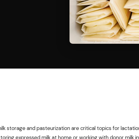
k storage and pasteurization are critical topics for lactat
storing expressed milk at home or working with donor milk in 