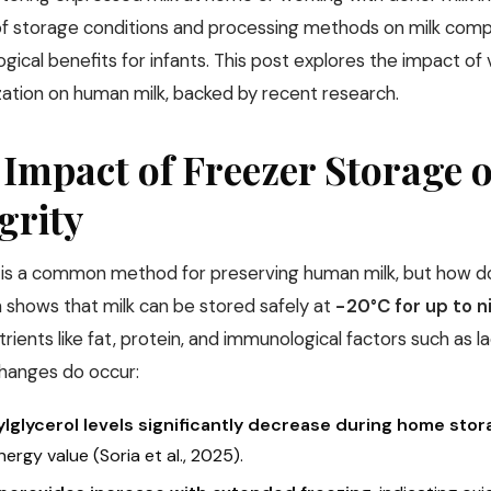
of storage conditions and processing methods on milk compo
gical benefits for infants. This post explores the impact of
zation on human milk, backed by recent research.
 Impact of Freezer Storage
grity
 is a common method for preserving human milk, but how doe
 shows that milk can be stored safely at
−20°C for up to 
ients like fat, protein, and immunological factors such as l
changes do occur:
ylglycerol levels significantly decrease during home sto
ergy value (Soria et al., 2025).