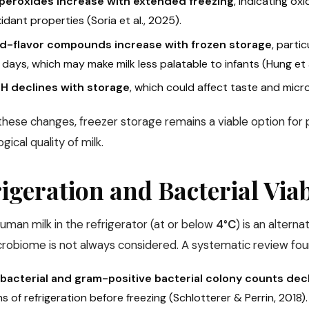
 peroxides increase with extended freezing
, indicating ox
idant properties (Soria et al., 2025).
d-flavor compounds increase with frozen storage
, parti
days, which may make milk less palatable to infants (Hung et al
pH declines with storage
, which could affect taste and microb
these changes, freezer storage remains a viable option for p
ical quality of milk.
igeration and Bacterial Viab
uman milk in the refrigerator (at or below
4°C
) is an alterna
icrobiome is not always considered. A systematic review fou
 bacterial and gram-positive bacterial colony counts decl
 of refrigeration before freezing (Schlotterer & Perrin, 2018).