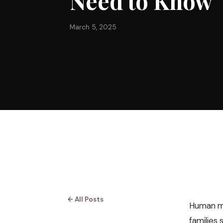
Need to Know
March 5, 2025
← All Posts
Human mil
families 