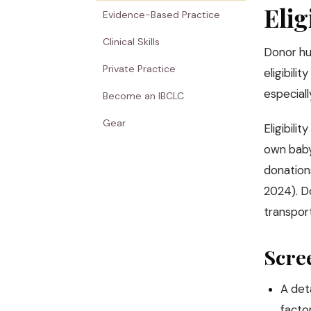
Elig
Evidence-Based Practice
Clinical Skills
Donor hu
Private Practice
eligibili
especial
Become an IBCLC
Gear
Eligibili
own baby
donations
2024). D
transport
Scre
A deta
factor