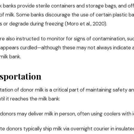
k banks provide sterile containers and storage bags, and o
 of milk. Some banks discourage the use of certain plastic b
 or degrade during freezing (Moro et al., 2020).
e also instructed to monitor for signs of contamination, suc
t appears curdled—although these may not always indicate a 
milk bank.
sportation
ation of donor milk is a critical part of maintaining safety a
til it reaches the milk bank:
donors may deliver milk in person, often using coolers with i
e donors typically ship milk via overnight courier in insulat