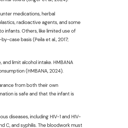
ounter medications, herbal
lastics, radioactive agents, and some
 infants. Others, like limited use of
y-case basis (Peila et al., 2017;
 and limit alcohol intake. HMBANA
l consumption (HMBANA, 2024).
earance from both their own
ation is safe and that the infant is
ous diseases, including HIV-1 and HIV-
 and C, and syphilis. The bloodwork must