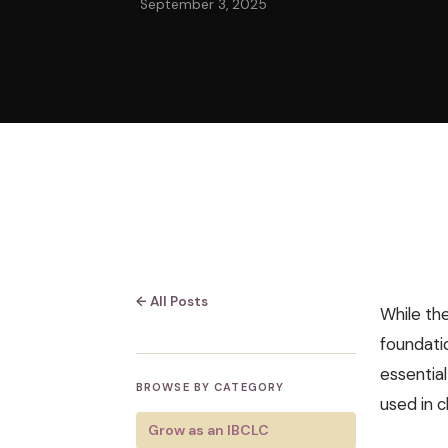
September 3, 2025
← All Posts
While the
foundatio
essentia
BROWSE BY CATEGORY
used in cl
Grow as an IBCLC