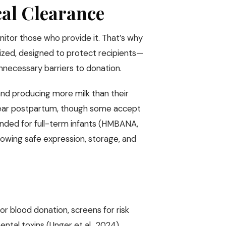
cal Clearance
itor those who provide it. That’s why
rdized, designed to protect recipients—
nnecessary barriers to donation.
 and producing more milk than their
year postpartum, though some accept
ntended for full-term infants (HMBANA,
owing safe expression, storage, and
for blood donation, screens for risk
ntal toxins (Unger et al., 2024).