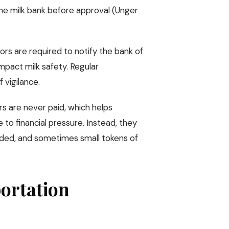
the milk bank before approval (Unger
ors are required to notify the bank of
impact milk safety. Regular
 vigilance.
rs are never paid, which helps
 to financial pressure. Instead, they
eded, and sometimes small tokens of
portation