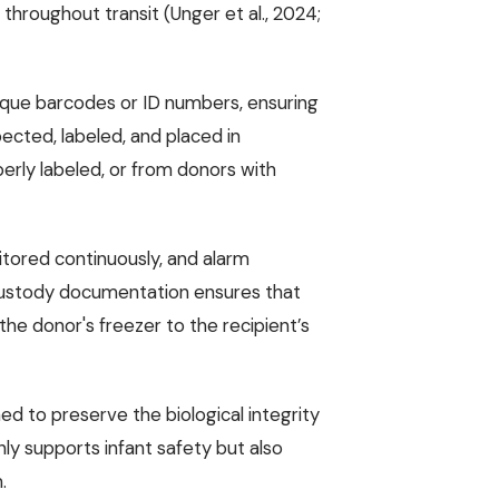
throughout transit (Unger et al., 2024;
nique barcodes or ID numbers, ensuring
spected, labeled, and placed in
perly labeled, or from donors with
itored continuously, and alarm
custody documentation ensures that
he donor's freezer to the recipient’s
d to preserve the biological integrity
nly supports infant safety but also
.