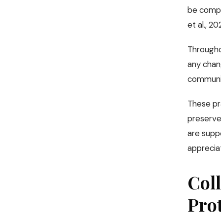
be compl
et al., 20
Throughou
any chang
communica
These pra
preserve 
are supp
appreciat
Coll
Pro