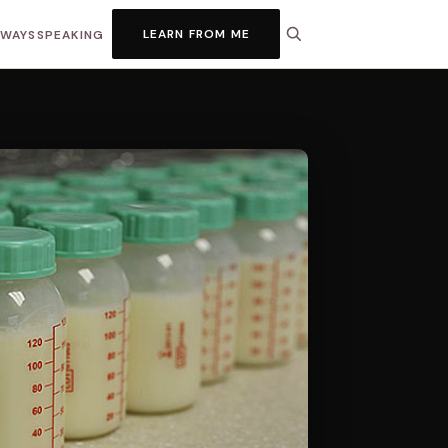
LEARN FROM ME
HWAYS
SPEAKING