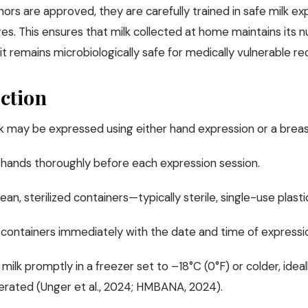
rs are approved, they are carefully trained in safe milk ex
s. This ensures that milk collected at home maintains its n
it remains microbiologically safe for medically vulnerable rec
ction
lk may be expressed using either hand expression or a breas
hands thoroughly before each expression session.
ean, sterilized containers—typically sterile, single-use plastic
 containers immediately with the date and time of expressi
milk promptly in a freezer set to –18°C (0°F) or colder, ideal
gerated (Unger et al., 2024; HMBANA, 2024).