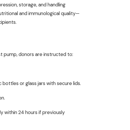
pression, storage, and handling
utritional and immunological quality—
ipients.
t pump, donors are instructed to:
 bottles or glass jars with secure lids.
on.
ly within 24 hours if previously