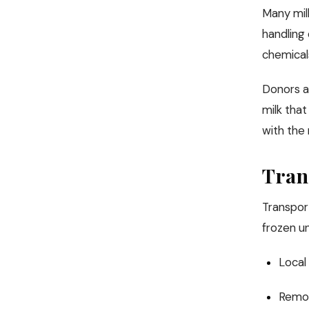
Many mil
handling
chemicals
Donors ar
milk tha
with the 
Tran
Transport
frozen un
Local 
Remot