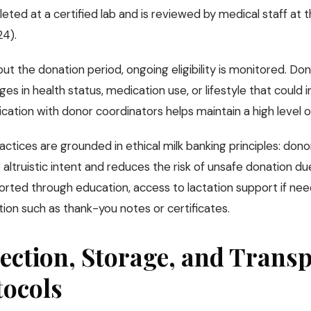
eted at a certified lab and is reviewed by medical staff at 
24).
t the donation period, ongoing eligibility is monitored. Don
es in health status, medication use, or lifestyle that could 
tion with donor coordinators helps maintain a high level of
ctices are grounded in ethical milk banking principles: dono
altruistic intent and reduces the risk of unsafe donation due
orted through education, access to lactation support if ne
ion such as thank-you notes or certificates.
ection, Storage, and Trans
tocols