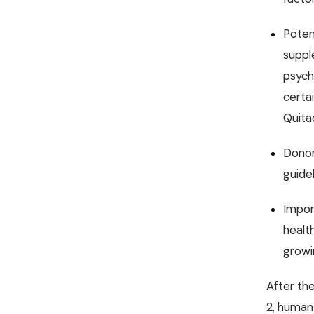
Poten
suppl
psych
certa
Quitad
Donor
guide
Impor
health
growi
After the
2, human 