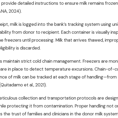
 provide detailed instructions to ensure milk remains frozen 
NA, 2024).
eipt, milk is logged into the bank’s tracking system using u
eability from donor to recipient. Each container is visually in
e freezers until processing. Milk that arrives thawed, impro
igibility is discarded.
ks maintain strict cold chain management. Freezers are mon
are in place to detect temperature excursions. Chain-of-
nce of milk can be tracked at each stage of handling—from t
Quitadamo et al., 2021).
ticulous collection and transportation protocols are designe
hile protecting it from contamination. Proper handling not o
s the trust of families and clinicians in the donor milk system