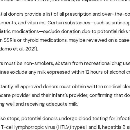
tial donors provide a list of all prescription and over-the-c
ements, and vitamins. Certain substances—such as antineop
iatric medications—exclude donation due to potential risks to
in SSRIs or thyroid medications, may be reviewed on a case-b
amo et al., 2021).
s must be non-smokers, abstain from recreational drug use,
lines exclude any milk expressed within 12 hours of alcoho
tantly, all approved donors must obtain written medical cl
care provider and their infant’s provider, confirming that don
ng well and receiving adequate milk.
se steps, potential donors undergo blood testing for infecti
T-cell lymphotropic virus (HTLV) types I and II, hepatitis B