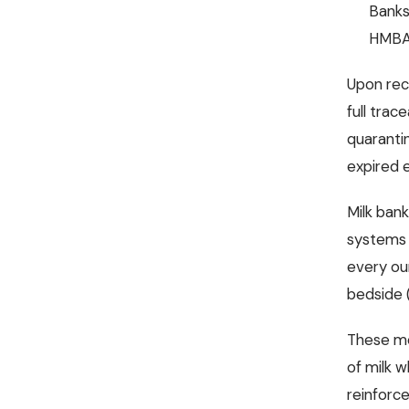
Banks
HMBA
Upon rec
full trac
quarantin
expired el
Milk ban
systems 
every ou
bedside (
These me
of milk w
reinforce