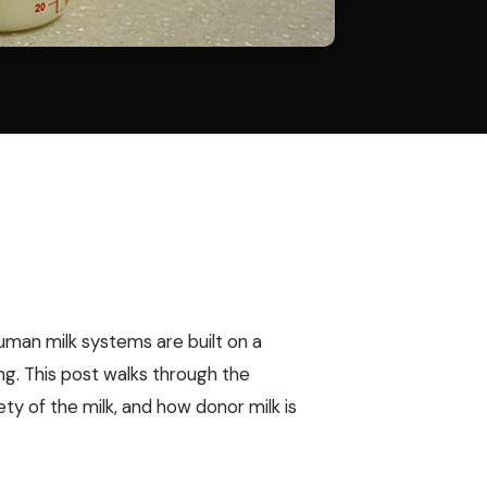
human milk systems are built on a
ing. This post walks through the
y of the milk, and how donor milk is