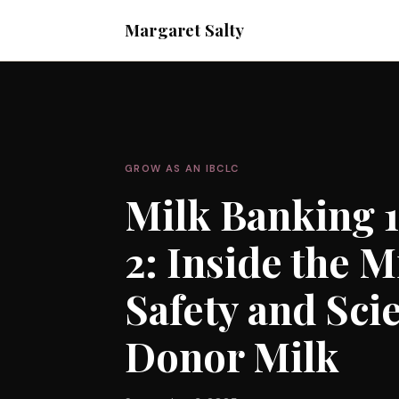
Margaret Salty
GROW AS AN IBCLC
Milk Banking 1
2: Inside the 
Safety and Sci
Donor Milk