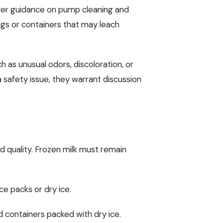
ffer guidance on pump cleaning and
ags or containers that may leach
h as unusual odors, discoloration, or
safety issue, they warrant discussion
nd quality. Frozen milk must remain
ce packs or dry ice.
ed containers packed with dry ice.