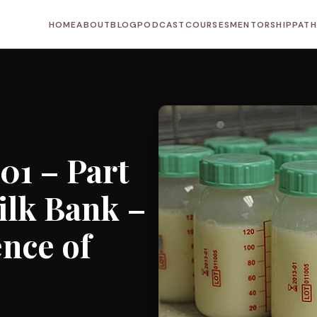
HOME
ABOUT
BLOG
PODCAST
COURSES
MENTORSHIP
PAT
01 – Part
Milk Bank –
ence of