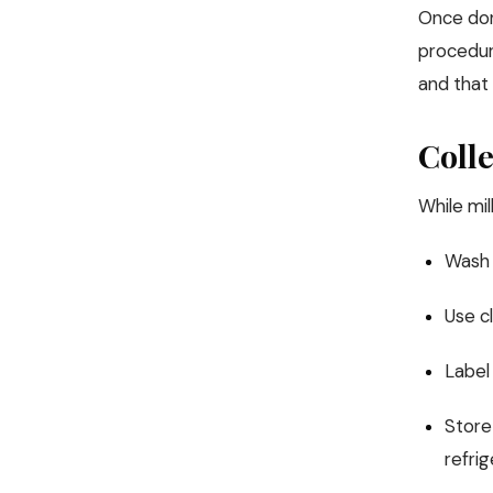
Once dono
procedure
and that 
Colle
While mi
Wash 
Use cl
Label
Store 
refri