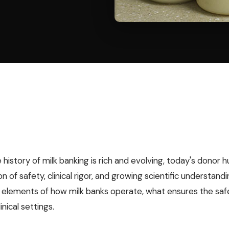
 history of milk banking is rich and evolving, today's donor 
n of safety, clinical rigor, and growing scientific understand
l elements of how milk banks operate, what ensures the safet
inical settings.