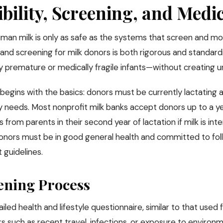
ibility, Screening, and Medi
man milk is only as safe as the systems that screen and mon
ty and screening for milk donors is both rigorous and standa
ly premature or medically fragile infants—without creating u
ty begins with the basics: donors must be currently lactating
 needs. Most nonprofit milk banks accept donors up to a 
 from parents in their second year of lactation if milk is i
onors must be in good general health and committed to foll
 guidelines.
ening Process
iled health and lifestyle questionnaire, similar to that used 
s such as recent travel, infections, or exposure to environme