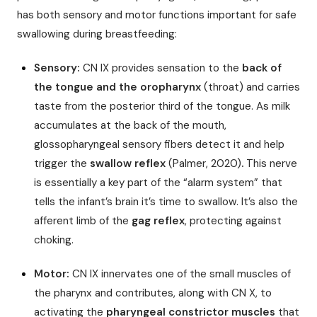
has both sensory and motor functions important for safe
swallowing during breastfeeding:
Sensory:
CN IX provides sensation to the
back of
the tongue and the oropharynx
(throat) and carries
taste from the posterior third of the tongue. As milk
accumulates at the back of the mouth,
glossopharyngeal sensory fibers detect it and help
trigger the
swallow reflex
(Palmer, 2020)
.
This nerve
is essentially a key part of the “alarm system” that
tells the infant’s brain it’s time to swallow. It’s also the
afferent limb of the
gag reflex
, protecting against
choking.
Motor:
CN IX innervates one of the small muscles of
the pharynx and contributes, along with CN X, to
activating the
pharyngeal constrictor muscles
that