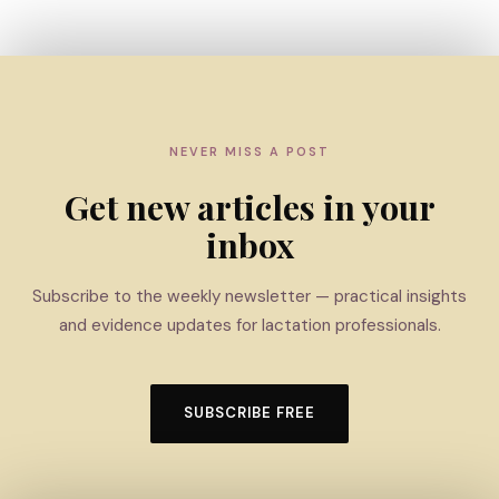
NEVER MISS A POST
Get new articles in your
inbox
Subscribe to the weekly newsletter — practical insights
and evidence updates for lactation professionals.
SUBSCRIBE FREE