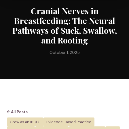
Cranial Nerves in
Breastfeeding: The Neural
Pathways of Suck, Swallow,
and Rooting
October 1, 2025
← All Posts
Grow as an IBCLC
Evidence-Based Practice