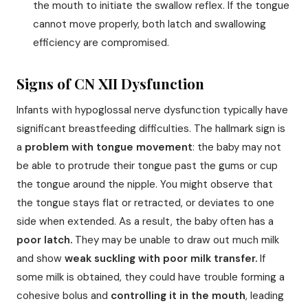
the mouth to initiate the swallow reflex. If the tongue
cannot move properly, both latch and swallowing
efficiency are compromised.
Signs of CN XII Dysfunction
Infants with hypoglossal nerve dysfunction typically have
significant breastfeeding difficulties. The hallmark sign is
a
problem with tongue movement
: the baby may not
be able to protrude their tongue past the gums or cup
the tongue around the nipple. You might observe that
the tongue stays flat or retracted, or deviates to one
side when extended. As a result, the baby often has a
poor latch.
They may be unable to draw out much milk
and show
weak suckling with poor milk transfer.
If
some milk is obtained, they could have trouble forming a
cohesive bolus and
controlling it in the mouth
, leading