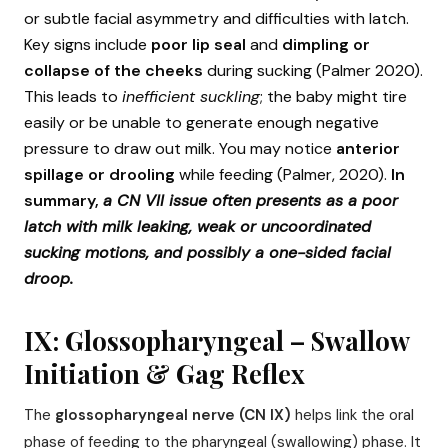
or subtle facial asymmetry and difficulties with latch.
Key signs include
poor lip seal
and
dimpling or
collapse of the cheeks
during sucking (Palmer 2020).
This leads to
inefficient suckling
; the baby might tire
easily or be unable to generate enough negative
pressure to draw out milk. You may notice
anterior
spillage or drooling
while feeding (Palmer, 2020).
In
summary,
a CN VII issue often presents as a poor
latch with milk leaking, weak or uncoordinated
sucking motions, and possibly a one-sided facial
droop.
IX: Glossopharyngeal – Swallow
Initiation & Gag Reflex
The
glossopharyngeal nerve (CN IX)
helps link the oral
phase of feeding to the pharyngeal (swallowing) phase. It