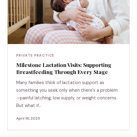
PRIVATE PRACTICE
Milestone Lactation Visits: Supporting
Breastfeeding Through Every Stage
Many families think of lactation support as
something you seek only when there's a problem
—painful latching, low supply, or weight concerns.
But what if…
April 16, 2025