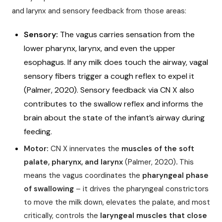
and larynx and sensory feedback from those areas:
Sensory:
The vagus carries sensation from the
lower pharynx, larynx, and even the upper
esophagus. If any milk does touch the airway, vagal
sensory fibers trigger a cough reflex to expel it
(Palmer, 2020). Sensory feedback via CN X also
contributes to the swallow reflex and informs the
brain about the state of the infant’s airway during
feeding.
Motor:
CN X innervates the
muscles of the soft
palate, pharynx, and larynx
(Palmer, 2020)
.
This
means the vagus coordinates the
pharyngeal phase
of swallowing
– it drives the pharyngeal constrictors
to move the milk down, elevates the palate, and most
critically, controls the
laryngeal muscles that close