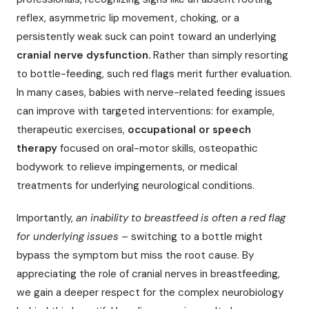
reflex, asymmetric lip movement, choking, or a
persistently weak suck can point toward an underlying
cranial nerve dysfunction.
Rather than simply resorting
to bottle-feeding, such red flags merit further evaluation.
In many cases, babies with nerve-related feeding issues
can improve with targeted interventions: for example,
therapeutic exercises,
occupational or speech
therapy
focused on oral-motor skills, osteopathic
bodywork to relieve impingements, or medical
treatments for underlying neurological conditions.
Importantly,
an inability to breastfeed is often a red flag
for underlying issues
– switching to a bottle might
bypass the symptom but miss the root cause. By
appreciating the role of cranial nerves in breastfeeding,
we gain a deeper respect for the complex neurobiology