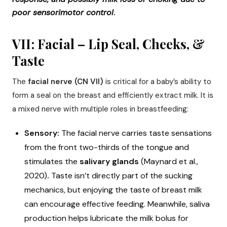
poor sensorimotor control
.
VII: Facial – Lip Seal, Cheeks, &
Taste
The
facial nerve (CN VII)
is critical for a baby’s ability to
form a seal on the breast and efficiently extract milk. It is
a mixed nerve with multiple roles in breastfeeding:
Sensory:
The facial nerve carries taste sensations
from the front two-thirds of the tongue and
stimulates the
salivary glands
(Maynard et al.,
2020)
.
Taste isn’t directly part of the sucking
mechanics, but enjoying the taste of breast milk
can encourage effective feeding. Meanwhile, saliva
production helps lubricate the milk bolus for