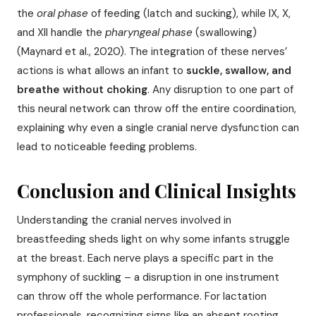
the
oral phase
of feeding (latch and sucking), while IX, X,
and XII handle the
pharyngeal phase
(swallowing)
(Maynard et al., 2020). The integration of these nerves’
actions is what allows an infant to
suckle, swallow, and
breathe without choking
. Any disruption to one part of
this neural network can throw off the entire coordination,
explaining why even a single cranial nerve dysfunction can
lead to noticeable feeding problems.
Conclusion and Clinical Insights
Understanding the cranial nerves involved in
breastfeeding sheds light on why some infants struggle
at the breast. Each nerve plays a specific part in the
symphony of suckling – a disruption in one instrument
can throw off the whole performance. For lactation
professionals, recognizing signs like an absent rooting