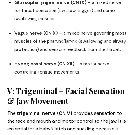
Glossopharyngeal nerve (CN IX)
– a mixed nerve
for throat sensation (swallow trigger) and some
swallowing muscles.
Vagus nerve (CN X)
– a mixed nerve governing most
muscles of the pharynx/larynx (swallowing and airway
protection) and sensory feedback from the throat.
Hypoglossal nerve (CN XII)
– a motor nerve
controlling tongue movements.
V: Trigeminal – Facial Sensation
& Jaw Movement
The
trigeminal nerve (CN V)
provides sensation to
the face and mouth and motor control to the jaw. It is
essential for a baby’s latch and suckling because it