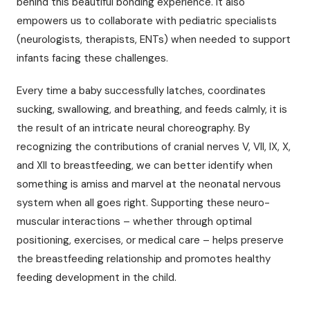
behind this beautiful bonding experience. It also
empowers us to collaborate with pediatric specialists
(neurologists, therapists, ENTs) when needed to support
infants facing these challenges.
Every time a baby successfully latches, coordinates
sucking, swallowing, and breathing, and feeds calmly, it is
the result of an intricate neural choreography. By
recognizing the contributions of cranial nerves V, VII, IX, X,
and XII to breastfeeding, we can better identify when
something is amiss and marvel at the neonatal nervous
system when all goes right. Supporting these neuro-
muscular interactions – whether through optimal
positioning, exercises, or medical care – helps preserve
the breastfeeding relationship and promotes healthy
feeding development in the child.