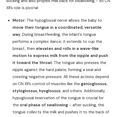
sucking and also propels milk back for swallowing – so CN
XII’s role is pivotal:
Motor:
The hypoglossal nerve allows the baby to
move their tongue in a coordinated, versatile
way
. During breastfeeding, the infant’s tongue
performs a complex dance: it extends to cup the
breast, then
elevates and rolls in a wave-like
motion to express milk from the nipple and push
it toward the throat.
The tongue also presses the
nipple against the hard palate, forming a seal and
creating negative pressure. All these actions depend
on CN XII’s control of muscles like the
genioglossus,
styloglossus, hyoglossus
, and others. Additionally,
hypoglossal innervation of the tongue is crucial for
the
oral phase of swallowing
– after sucking, the
tongue collects the milk and pushes it to the back of