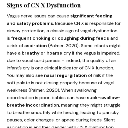
Signs of CN X Dysfunction
Vagus nerve issues can cause
significant feeding
and safety problems
. Because CN X is responsible for
airway protection, a classic sign of vagal dysfunction
is
frequent choking or coughing during feeds
and
a risk of
aspiration
(Palmer, 2020)
.
Some infants might
have a
breathy or hoarse cry
if the vagus is impaired,
due to vocal cord paresis – indeed, the quality of an
infant’s cry is one clinical indicator of CN X function.
You may also see
nasal regurgitation
of milk if the
soft palate is not closing properly because of vagal
weakness (Palmer, 2020). When swallowing
coordination is poor, babies can have
suck-swallow-
breathe incoordination
, meaning they might struggle
to breathe smoothly while feeding, leading to panicky
pauses, color changes, or apnea during feeds. Silent
aspiration is another danger with CN X dysfunction,