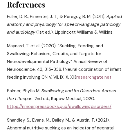
References
Fuller, D. R., Pimentel, J. T., & Peregoy, B. M. (2011).
Applied
anatomy and physiology for speech‑language pathology
and audiology
(1st ed.). Lippincott Williams & Wilkins.
Maynard, T. et al. (2020). “Suckling, Feeding, and
Swallowing: Behaviors, Circuits, and Targets for
Neurodevelopmental Pathology” Annual Review of
Neuroscience, 43, 315-336. (Neural coordination of infant
feeding involving CN V, VII, IX, X, XII)
researchgate.net
Palmer, Phyllis M.
Swallowing and Its Disorders Across
the Lifespan
. 2nd ed., Kapow Medical, 2020.
https://nmoer.pressbooks.pub/swallowingdisorders/
Shandley, S., Evans, M., Bailey, M., & Austin, T. (2021).
Abnormal nutritive sucking as an indicator of neonatal