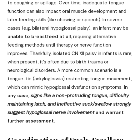
to coughing or spillage. Over time, inadequate tongue
function can also impact oral muscle development and
later feeding skills (like chewing or speech). In severe
cases (e.g. bilateral hypoglossal palsy), an infant may be
unable to breastfeed at all
, requiring alternative
feeding methods until therapy or nerve function
improves. Thankfully, isolated CN XII palsy in infants is rare;
when present, it’s often due to birth trauma or
neurological disorders. A more common scenario is a
tongue-tie (ankyloglossia) restricting tongue movement,
which can mimic hypoglossal dysfunction symptoms.
In
any case,
signs like a non-protruding tongue, difficulty
maintaining latch, and ineffective suck/swallow strongly
suggest hypoglossal nerve involvement
and warrant
further assessment.