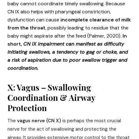
baby cannot coordinate timely swallowing. Because
CN IX also helps with pharyngeal constriction,
dysfunction can cause
incomplete clearance of milk
from the throat
, possibly leading to residue that the
baby might aspirate after the feed (Palmer, 2020).
In
short,
CN IX impairment can manifest as difficulty
initiating swallows, a tendency to gag or choke, and
a risk of aspiration due to poor swallow trigger and
coordination.
X: Vagus – Swallowing
Coordination & Airway
Protection
The
vagus nerve (CN X)
is perhaps the most crucial
nerve for the act of swallowing and protecting the
airway. It provides extensive motor control to the throat