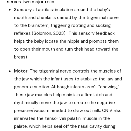
serves two major roles:
Sensory :
Tactile stimulation around the baby’s
mouth and cheeks is carried by the trigeminal nerve
to the brainstem, triggering rooting and sucking
reflexes (Solomon, 2023) . This sensory feedback
helps the baby locate the nipple and prompts them
to open their mouth and turn their head toward the
breast.
Motor:
The trigeminal nerve controls the muscles of
the jaw which the infant uses to stabilize the jaw and
generate suction. Although infants aren’t “chewing,”
these jaw muscles help maintain a firm latch and
rhythmically move the jaw to create the negative
pressure/vacuum needed to draw out milk. CN V also
innervates the tensor veli palatini muscle in the
palate, which helps seal off the nasal cavity during