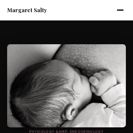
Margaret Salty
PHYSIOLOGY &AMP; ENDOCRINOLOGY