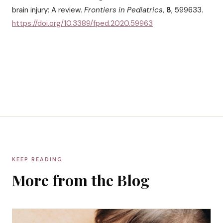
brain injury: A review.
Frontiers in Pediatrics
,
8
, 599633.
https://doi.org/10.3389/fped.2020.59963
KEEP READING
More from the Blog