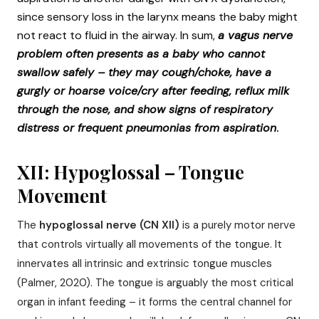
since sensory loss in the larynx means the baby might
not react to fluid in the airway. In sum,
a vagus nerve
problem often presents as a baby who cannot
swallow safely – they may cough/choke, have a
gurgly or hoarse voice/cry after feeding, reflux milk
through the nose, and show signs of respiratory
distress or frequent pneumonias from aspiration
.
XII: Hypoglossal – Tongue
Movement
The
hypoglossal nerve (CN XII)
is a purely motor nerve
that controls virtually all movements of the tongue. It
innervates all intrinsic and extrinsic tongue muscles
(Palmer, 2020). The tongue is arguably the most critical
organ in infant feeding – it forms the central channel for