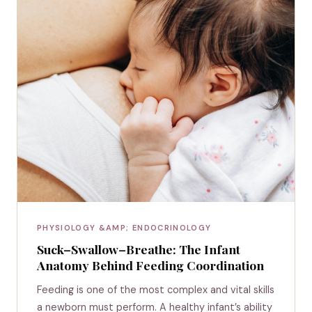
PHYSIOLOGY &AMP; ENDOCRINOLOGY
Suck–Swallow–Breathe: The Infant
Anatomy Behind Feeding Coordination
Feeding is one of the most complex and vital skills
a newborn must perform. A healthy infant’s ability