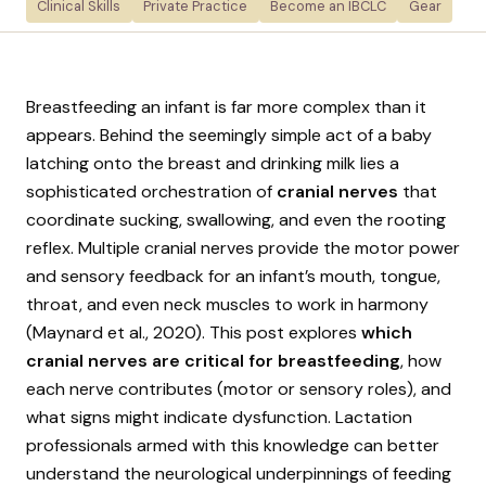
Clinical Skills
Private Practice
Become an IBCLC
Gear
Breastfeeding an infant is far more complex than it
appears. Behind the seemingly simple act of a baby
latching onto the breast and drinking milk lies a
sophisticated orchestration of
cranial nerves
that
coordinate sucking, swallowing, and even the rooting
reflex. Multiple cranial nerves provide the motor power
and sensory feedback for an infant’s mouth, tongue,
throat, and even neck muscles to work in harmony
(Maynard et al., 2020). This post explores
which
cranial nerves are critical for breastfeeding
, how
each nerve contributes (motor or sensory roles), and
what signs might indicate dysfunction. Lactation
professionals armed with this knowledge can better
understand the neurological underpinnings of feeding