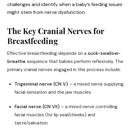
challenges and identify when a baby’s feeding issues
might stem from nerve dysfunction.
The Key Cranial Nerves for
Breastfeeding
Effective breastfeeding depends on a
suck-swallow-
breathe
sequence that babies perform reflexively. The
primary cranial nerves engaged in this process include:
Trigeminal nerve (CN V)
– a mixed nerve supplying
facial sensation and the jaw muscles.
Facial nerve (CN VII)
– a mixed nerve controlling
facial muscles (for lip seal/cheeks) and
taste/salivation.