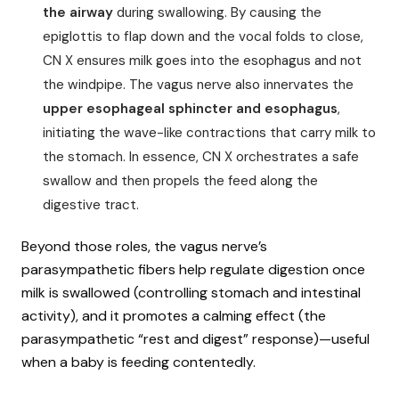
the airway
during swallowing. By causing the
epiglottis to flap down and the vocal folds to close,
CN X ensures milk goes into the esophagus and not
the windpipe. The vagus nerve also innervates the
upper esophageal sphincter and esophagus
,
initiating the wave-like contractions that carry milk to
the stomach. In essence, CN X orchestrates a safe
swallow and then propels the feed along the
digestive tract.
Beyond those roles, the vagus nerve’s
parasympathetic fibers help regulate digestion once
milk is swallowed (controlling stomach and intestinal
activity), and it promotes a calming effect (the
parasympathetic “rest and digest” response)—useful
when a baby is feeding contentedly.