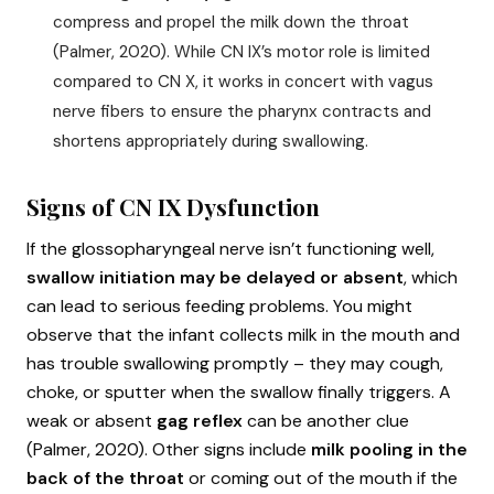
compress and propel the milk down the throat
(Palmer, 2020). While CN IX’s motor role is limited
compared to CN X, it works in concert with vagus
nerve fibers to ensure the pharynx contracts and
shortens appropriately during swallowing.
Signs of CN IX Dysfunction
If the glossopharyngeal nerve isn’t functioning well,
swallow initiation may be delayed or absent
, which
can lead to serious feeding problems. You might
observe that the infant collects milk in the mouth and
has trouble swallowing promptly – they may cough,
choke, or sputter when the swallow finally triggers. A
weak or absent
gag reflex
can be another clue
(Palmer, 2020). Other signs include
milk pooling in the
back of the throat
or coming out of the mouth if the