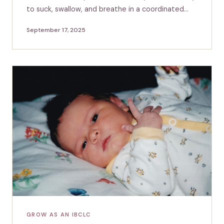
to suck, swallow, and breathe in a coordinated…
September 17, 2025
GROW AS AN IBCLC