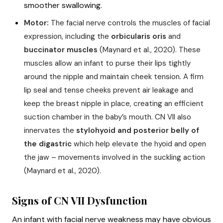
smoother swallowing.
Motor:
The facial nerve controls the muscles of facial
expression, including the
orbicularis oris
and
buccinator muscles
(Maynard et al., 2020). These
muscles allow an infant to purse their lips tightly
around the nipple and maintain cheek tension. A firm
lip seal and tense cheeks prevent air leakage and
keep the breast nipple in place, creating an efficient
suction chamber in the baby’s mouth. CN VII also
innervates the
stylohyoid and posterior belly of
the digastric
which help elevate the hyoid and open
the jaw – movements involved in the suckling action
(Maynard et al., 2020).
Signs of CN VII Dysfunction
An infant with facial nerve weakness may have obvious