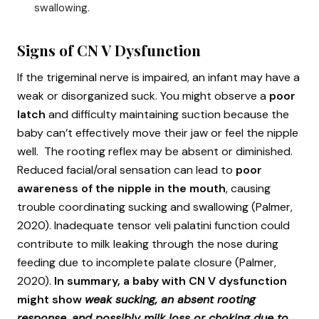
swallowing.
Signs of CN V Dysfunction
If the trigeminal nerve is impaired, an infant may have a
weak or disorganized suck. You might observe a
poor
latch
and difficulty maintaining suction because the
baby can’t effectively move their jaw or feel the nipple
well. The rooting reflex may be absent or diminished.
Reduced facial/oral sensation can lead to
poor
awareness of the nipple in the mouth
, causing
trouble coordinating sucking and swallowing (Palmer,
2020). Inadequate tensor veli palatini function could
contribute to milk leaking through the nose during
feeding due to incomplete palate closure (Palmer,
2020).
In summary, a baby with CN V dysfunction
might show
weak sucking, an absent rooting
response, and possibly milk loss or choking due to