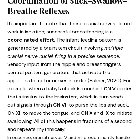
Coordination of Suck–Swallow–
Breathe Reflexes
It’s important to note that these cranial nerves do not
work in isolation; successful breastfeeding is a
coordinated effort
. The infant feeding pattern is
generated by a brainstem circuit involving
multiple
cranial nerve nuclei firing in a precise sequence
.
Sensory input from the nipple and breast triggers
central pattern generators that activate the
appropriate motor nerves in order (Palmer, 2020). For
example, when a baby’s cheek is touched,
CN V
carries
that stimulus to the brainstem, which in turn sends
out signals through
CN VII
to purse the lips and suck,
CN XII
to move the tongue, and
CN X and IX
to initiate
swallowing. All of this happens in fractions of a second
and repeats rhythmically.
In essence, cranial nerves V and VII predominantly handle