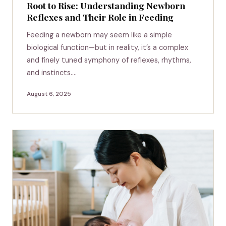
Root to Rise: Understanding Newborn
Reflexes and Their Role in Feeding
Feeding a newborn may seem like a simple
biological function—but in reality, it’s a complex
and finely tuned symphony of reflexes, rhythms,
and instincts.…
August 6, 2025