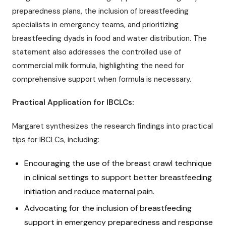
preparedness plans, the inclusion of breastfeeding
specialists in emergency teams, and prioritizing
breastfeeding dyads in food and water distribution. The
statement also addresses the controlled use of
commercial milk formula, highlighting the need for
comprehensive support when formula is necessary.
Practical Application for IBCLCs:
Margaret synthesizes the research findings into practical
tips for IBCLCs, including:
Encouraging the use of the breast crawl technique
in clinical settings to support better breastfeeding
initiation and reduce maternal pain.
Advocating for the inclusion of breastfeeding
support in emergency preparedness and response