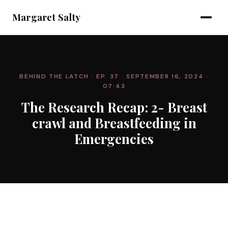
Margaret Salty
BEHIND THE LATCH
· EP. 37
· SEPTEMBER 16, 2024
·
07:43
The Research Recap: 2- Breast
crawl and Breastfeeding in
Emergencies