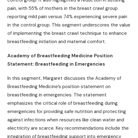
pain, with 55% of mothers in the breast crawl group
reporting mild pain versus 74% experiencing severe pain
in the control group. This segment underscores the value
of implementing the breast crawl technique to enhance
breastfeeding initiation and maternal comfort.
Academy of Breastfeeding Medicine Position
Statement: Breastfeeding in Emergencies
In this segment, Margaret discusses the Academy of
Breastfeeding Medicine’s position statement on
breastfeeding in emergencies. The statement
emphasizes the critical role of breastfeeding during
emergencies for providing safe nutrition and protecting
against infections when resources like clean water and
electricity are scarce. Key recommendations include the
integration of breastfeeding support into emergency