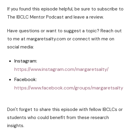
If you found this episode helpful, be sure to subscribe to
The IBCLC Mentor Podcast and leave a review.
Have questions or want to suggest a topic? Reach out
to me at margaretsalty.com or connect with me on
social media:
Instagram:
https://www.instagram.com/margaretsalty/
Facebook:
https://www.facebook.com/groups/margaretsalty
Don't forget to share this episode with fellow IBCLCs or
students who could benefit from these research
insights.