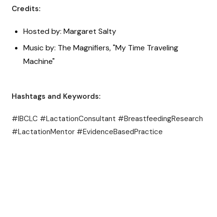
Credits:
Hosted by: Margaret Salty
Music by: The Magnifiers, "My Time Traveling
Machine"
Hashtags and Keywords:
#IBCLC #LactationConsultant #BreastfeedingResearch
#LactationMentor #EvidenceBasedPractice