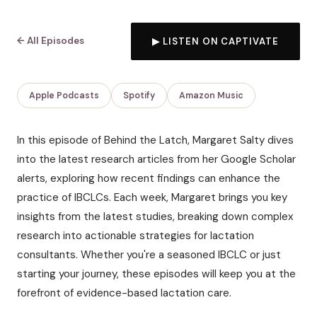
← All Episodes
▶ LISTEN ON CAPTIVATE
Apple Podcasts
Spotify
Amazon Music
In this episode of Behind the Latch, Margaret Salty dives
into the latest research articles from her Google Scholar
alerts, exploring how recent findings can enhance the
practice of IBCLCs. Each week, Margaret brings you key
insights from the latest studies, breaking down complex
research into actionable strategies for lactation
consultants. Whether you're a seasoned IBCLC or just
starting your journey, these episodes will keep you at the
forefront of evidence-based lactation care.