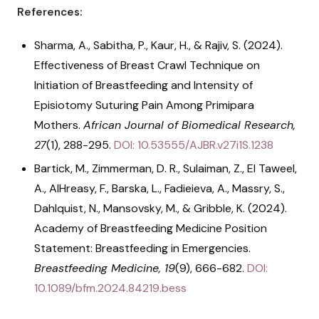
References:
Sharma, A., Sabitha, P., Kaur, H., & Rajiv, S. (2024).
Effectiveness of Breast Crawl Technique on
Initiation of Breastfeeding and Intensity of
Episiotomy Suturing Pain Among Primipara
Mothers.
African Journal of Biomedical Research,
27
(1), 288-295.
DOI: 10.53555/AJBR.v27i1S.1238
Bartick, M., Zimmerman, D. R., Sulaiman, Z., El Taweel,
A., AlHreasy, F., Barska, L., Fadieieva, A., Massry, S.,
Dahlquist, N., Mansovsky, M., & Gribble, K. (2024).
Academy of Breastfeeding Medicine Position
Statement: Breastfeeding in Emergencies.
Breastfeeding Medicine, 19
(9), 666-682.
DOI:
10.1089/bfm.2024.84219.bess