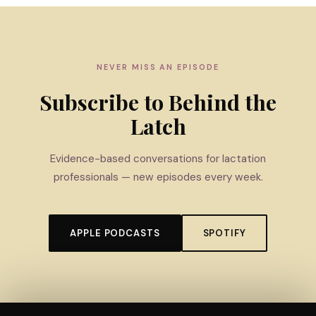
NEVER MISS AN EPISODE
Subscribe to Behind the
Latch
Evidence-based conversations for lactation
professionals — new episodes every week.
APPLE PODCASTS
SPOTIFY