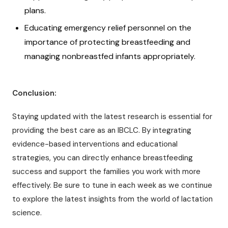
plans.
Educating emergency relief personnel on the
importance of protecting breastfeeding and
managing nonbreastfed infants appropriately.
Conclusion:
Staying updated with the latest research is essential for
providing the best care as an IBCLC. By integrating
evidence-based interventions and educational
strategies, you can directly enhance breastfeeding
success and support the families you work with more
effectively. Be sure to tune in each week as we continue
to explore the latest insights from the world of lactation
science.