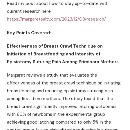
Read my post about how to stay up-to-date with
current research here:
https://margaretsalty.com/2023/12/08/research/
Key Points Covered:
Effectiveness of Breast Crawl Technique on
Initiation of Breastfeeding and Intensity of
Episiotomy Suturing Pain Among Primipara Mothers
Margaret reviews a study that evaluates the
effectiveness of the breast crawl technique on initiating
breastfeeding and reducing episiotomy suturing pain
among first-time mothers. The study found that the
breast crawl significantly improved latching outcomes,
with 60% of newborns in the experimental group
achieving good latching compared to only 5% in the
control group. It also highlighted a reduction in suturing