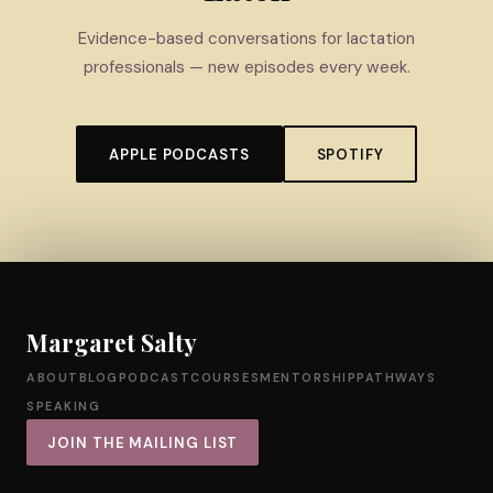
Evidence-based conversations for lactation
professionals — new episodes every week.
APPLE PODCASTS
SPOTIFY
Margaret Salty
ABOUT
BLOG
PODCAST
COURSES
MENTORSHIP
PATHWAYS
SPEAKING
JOIN THE MAILING LIST