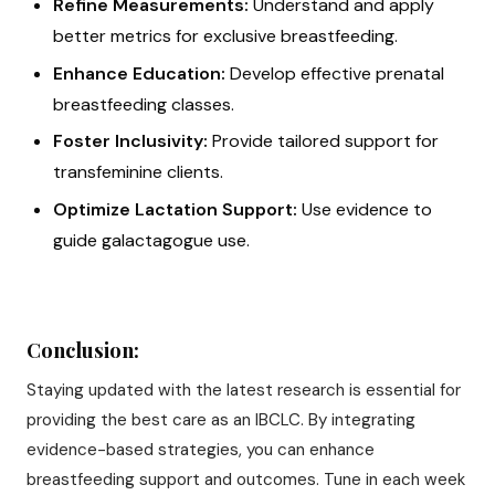
Refine Measurements:
Understand and apply
better metrics for exclusive breastfeeding.
Enhance Education:
Develop effective prenatal
breastfeeding classes.
Foster Inclusivity:
Provide tailored support for
transfeminine clients.
Optimize Lactation Support:
Use evidence to
guide galactagogue use.
Conclusion:
Staying updated with the latest research is essential for
providing the best care as an IBCLC. By integrating
evidence-based strategies, you can enhance
breastfeeding support and outcomes. Tune in each week