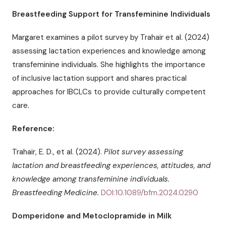
Breastfeeding Support for Transfeminine Individuals
Margaret examines a pilot survey by Trahair et al. (2024)
assessing lactation experiences and knowledge among
transfeminine individuals. She highlights the importance
of inclusive lactation support and shares practical
approaches for IBCLCs to provide culturally competent
care.
Reference:
Trahair, E. D., et al. (2024).
Pilot survey assessing
lactation and breastfeeding experiences, attitudes, and
knowledge among transfeminine individuals.
Breastfeeding Medicine.
DOI:10.1089/bfm.2024.0290
Domperidone and Metoclopramide in Milk