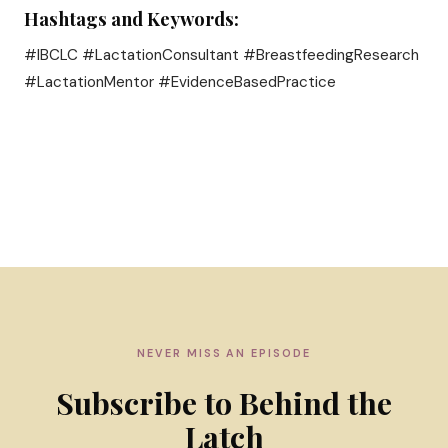
Hashtags and Keywords:
#IBCLC #LactationConsultant #BreastfeedingResearch
#LactationMentor #EvidenceBasedPractice
NEVER MISS AN EPISODE
Subscribe to Behind the
Latch