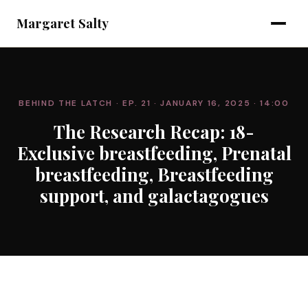
Margaret Salty
BEHIND THE LATCH
· EP. 21
· JANUARY 16, 2025
· 14:00
The Research Recap: 18-
Exclusive breastfeeding, Prenatal
breastfeeding, Breastfeeding
support, and galactagogues