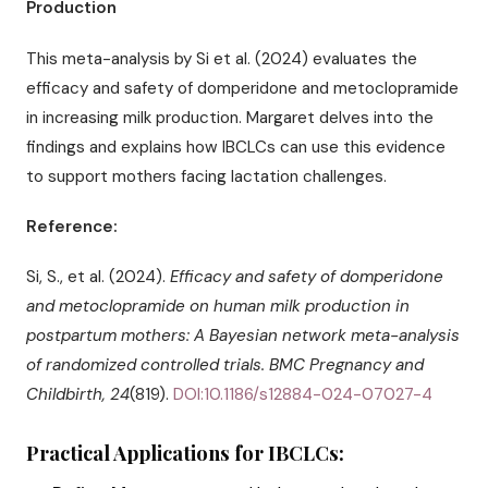
Production
This meta-analysis by Si et al. (2024) evaluates the
efficacy and safety of domperidone and metoclopramide
in increasing milk production. Margaret delves into the
findings and explains how IBCLCs can use this evidence
to support mothers facing lactation challenges.
Reference:
Si, S., et al. (2024).
Efficacy and safety of domperidone
and metoclopramide on human milk production in
postpartum mothers: A Bayesian network meta-analysis
of randomized controlled trials.
BMC Pregnancy and
Childbirth, 24
(819).
DOI:10.1186/s12884-024-07027-4
Practical Applications for IBCLCs: