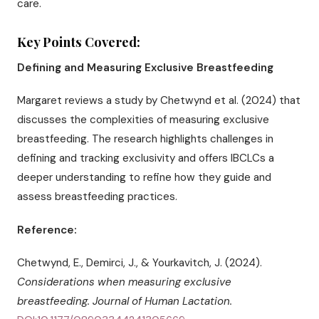
care.
Key Points Covered:
Defining and Measuring Exclusive Breastfeeding
Margaret reviews a study by Chetwynd et al. (2024) that
discusses the complexities of measuring exclusive
breastfeeding. The research highlights challenges in
defining and tracking exclusivity and offers IBCLCs a
deeper understanding to refine how they guide and
assess breastfeeding practices.
Reference:
Chetwynd, E., Demirci, J., & Yourkavitch, J. (2024).
Considerations when measuring exclusive
breastfeeding.
Journal of Human Lactation.