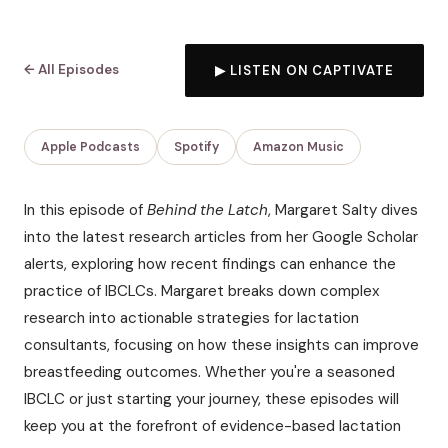
← All Episodes
▶ LISTEN ON CAPTIVATE
Apple Podcasts
Spotify
Amazon Music
In this episode of
Behind the Latch
, Margaret Salty dives
into the latest research articles from her Google Scholar
alerts, exploring how recent findings can enhance the
practice of IBCLCs. Margaret breaks down complex
research into actionable strategies for lactation
consultants, focusing on how these insights can improve
breastfeeding outcomes. Whether you're a seasoned
IBCLC or just starting your journey, these episodes will
keep you at the forefront of evidence-based lactation