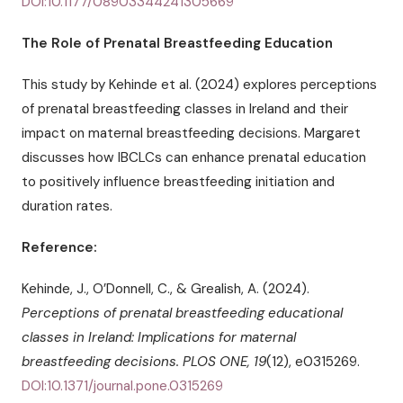
DOI:10.1177/08903344241305669
The Role of Prenatal Breastfeeding Education
This study by Kehinde et al. (2024) explores perceptions
of prenatal breastfeeding classes in Ireland and their
impact on maternal breastfeeding decisions. Margaret
discusses how IBCLCs can enhance prenatal education
to positively influence breastfeeding initiation and
duration rates.
Reference:
Kehinde, J., O’Donnell, C., & Grealish, A. (2024).
Perceptions of prenatal breastfeeding educational
classes in Ireland: Implications for maternal
breastfeeding decisions.
PLOS ONE, 19
(12), e0315269.
DOI:10.1371/journal.pone.0315269