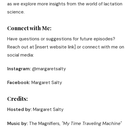
as we explore more insights from the world of lactation
science.
Connect with Me:
Have questions or suggestions for future episodes?
Reach out at [insert website link] or connect with me on
social media:
Instagram:
@margaretsalty
Facebook:
Margaret Salty
Credits:
Hosted by:
Margaret Salty
Music by:
The Magnifiers,
"My Time Traveling Machine"