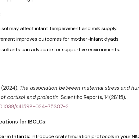
:
isol may affect infant temperament and milk supply.
ement improves outcomes for mother-infant dyads.
nsultants can advocate for supportive environments.
. (2024).
The association between maternal stress and hu
of cortisol and prolactin
. Scientific Reports, 14(28115).
g/10.1038/s41598-024-75307-2
cations for IBCLCs:
erm Infants:
Introduce oral stimulation protocols in your NI