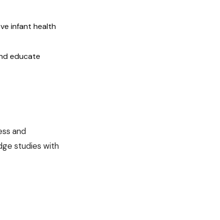
ve infant health
and educate
ess and
dge studies with