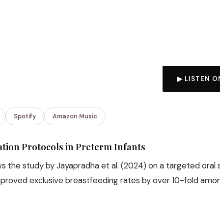
▶ LISTEN O
Spotify
Amazon Music
ation Protocols in Preterm Infants
 the study by Jayapradha et al. (2024) on a targeted oral 
mproved exclusive breastfeeding rates by over 10-fold am