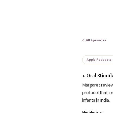
← All Episodes
Apple Podcasts
1.
Oral Stimul
Margaret reviews
protocol that i
infants in India.
Highlights: