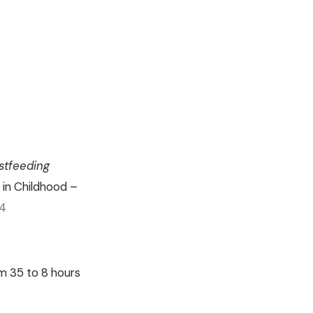
astfeeding
 in Childhood –
94
om 35 to 8 hours