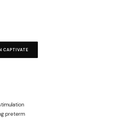
N CAPTIVATE
stimulation
ong preterm