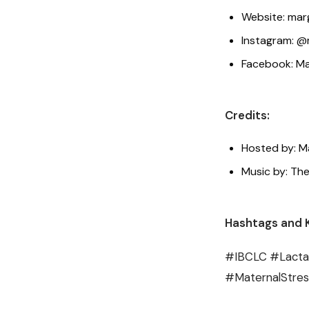
Website: mar
Instagram: @
Facebook: Ma
Credits:
Hosted by: M
Music by: The
Hashtags and 
#IBCLC #Lactat
#MaternalStre