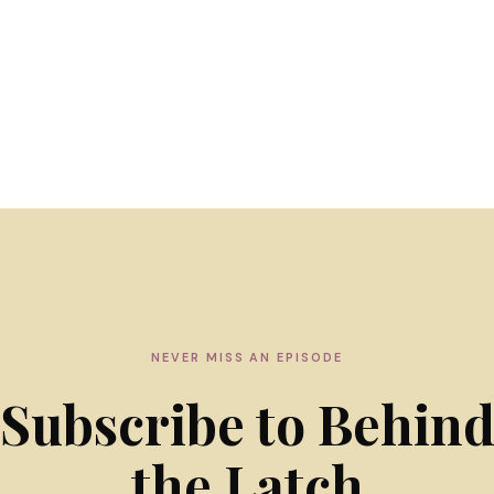
NEVER MISS AN EPISODE
Subscribe to Behin
the Latch