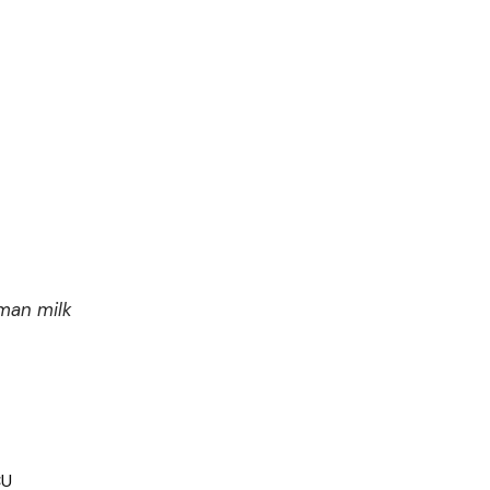
man milk
CU