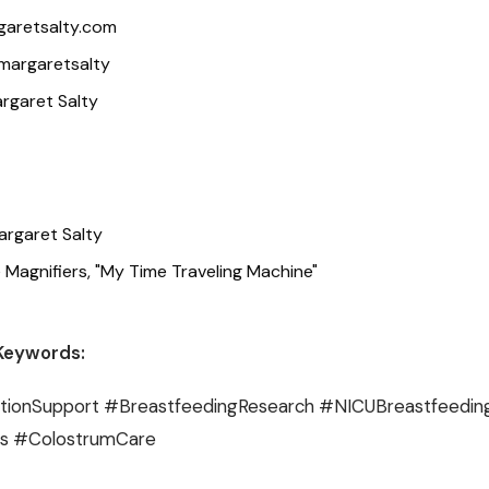
garetsalty.com
margaretsalty
rgaret Salty
argaret Salty
 Magnifiers, "My Time Traveling Machine"
Keywords:
ionSupport #BreastfeedingResearch #NICUBreastfeedin
ss #ColostrumCare