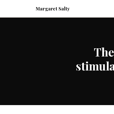
Margaret Salty
The
stimula