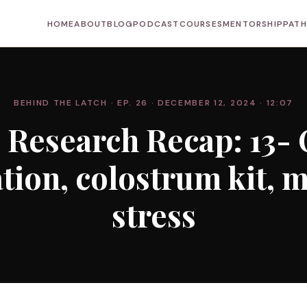
HOME
ABOUT
BLOG
PODCAST
COURSES
MENTORSHIP
PAT
BEHIND THE LATCH
· EP. 26
· DECEMBER 12, 2024
· 12:07
 Research Recap: 13- 
tion, colostrum kit, 
stress