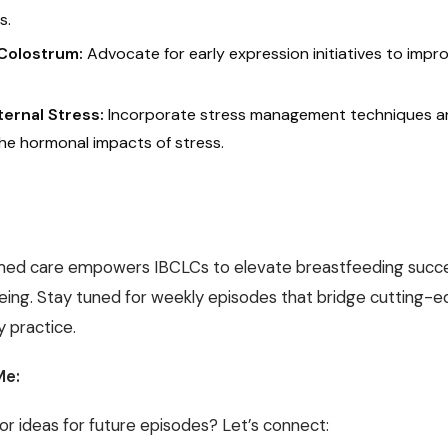
s.
Colostrum:
Advocate for early expression initiatives to impro
ernal Stress:
Incorporate stress management techniques 
he hormonal impacts of stress.
med care empowers IBCLCs to elevate breastfeeding succ
eing. Stay tuned for weekly episodes that bridge cutting-e
 practice.
Me:
or ideas for future episodes? Let’s connect: