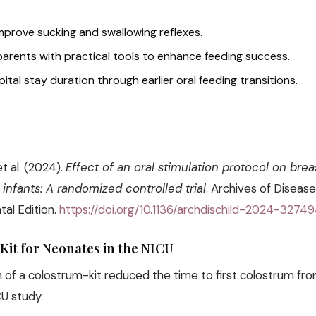
mprove sucking and swallowing reflexes.
rents with practical tools to enhance feeding success.
tal stay duration through earlier oral feeding transitions.
t al. (2024).
Effect of an oral stimulation protocol on bre
nfants: A randomized controlled trial
. Archives of Disease
tal Edition.
https://doi.org/10.1136/archdischild-2024-3274
it for Neonates in the NICU
 of a colostrum-kit reduced the time to first colostrum fr
U study.