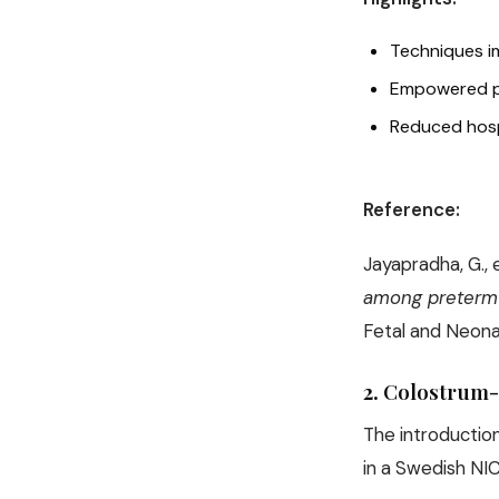
Techniques i
Empowered pa
Reduced hospi
Reference:
Jayapradha, G., e
among preterm i
Fetal and Neona
2.
Colostrum-K
The introduction
in a Swedish NIC