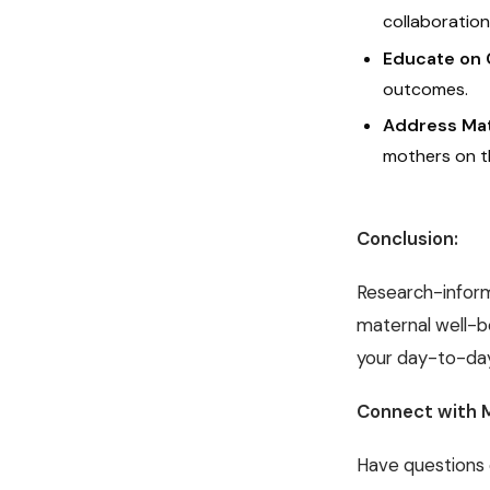
collaboration
Educate on 
outcomes.
Address Mat
mothers on t
Conclusion:
Research-infor
maternal well-b
your day-to-day
Connect with 
Have questions 