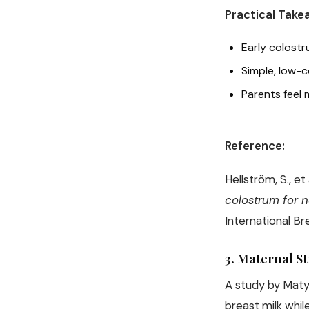
Practical Take
Early colost
Simple, low-c
Parents feel 
Reference:
Hellström, S., et
colostrum for n
International Br
3.
Maternal S
A study by Matya
breast milk whil