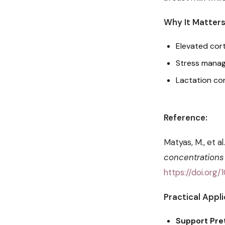
Why It Matters
Elevated cort
Stress manag
Lactation co
Reference:
Matyas, M., et al
concentrations 
https://doi.or
Practical Appli
Support Pret