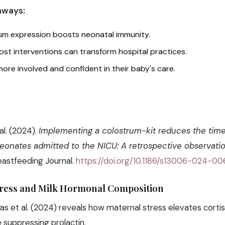
aways:
rum expression boosts neonatal immunity.
ost interventions can transform hospital practices.
more involved and confident in their baby's care.
 al. (2024).
Implementing a colostrum-kit reduces the time 
eonates admitted to the NICU: A retrospective observatio
eastfeeding Journal.
https://doi.org/10.1186/s13006-024-0
tress and Milk Hormonal Composition
s et al. (2024) reveals how maternal stress elevates cortiso
e suppressing prolactin.