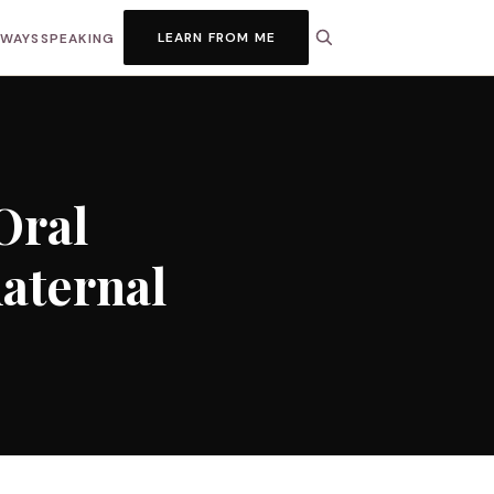
LEARN FROM ME
HWAYS
SPEAKING
Oral
maternal