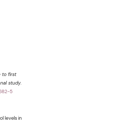
to first
nal study
.
0682-5
l levels in