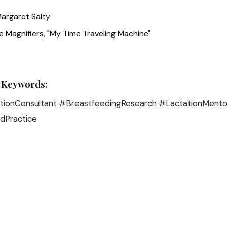
argaret Salty
 Magnifiers, "My Time Traveling Machine"
 Keywords:
ionConsultant #BreastfeedingResearch #LactationMento
dPractice