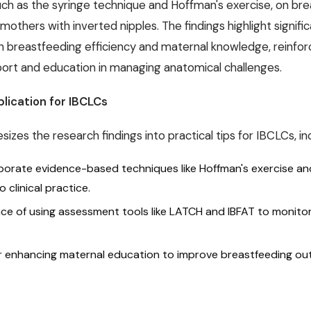
such as the syringe technique and Hoffman's exercise, on br
thers with inverted nipples. The findings highlight signifi
 breastfeeding efficiency and maternal knowledge, reinfor
pport and education in managing anatomical challenges.
plication for IBCLCs
izes the research findings into practical tips for IBCLCs, inc
porate evidence-based techniques like Hoffman's exercise an
 clinical practice.
ce of using assessment tools like LATCH and IBFAT to monito
or enhancing maternal education to improve breastfeeding o