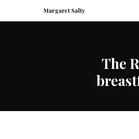
Margaret Salty
The R
breast