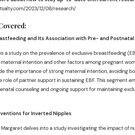
tsalty.com/2023/12/08/research/
Covered:
eastfeeding and Its Association with Pre- and Postnatal
s a study on the prevalence of exclusive breastfeeding (EB
h maternal intention and other factors among pregnant wome
de the importance of strong maternal intention, avoiding bo
he role of partner support in sustaining EBF. This segment 
 prenatal counseling and ongoing support for maintaining excl
rventions for Inverted Nipples
 Margaret delves into a study investigating the impact of n