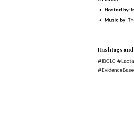
Hosted by:
M
Music by:
The
Hashtags and
#IBCLC #Lactat
#EvidenceBase