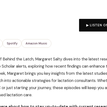
▶ LISTEN O
Spotify
Amazon Music
of Behind the Latch, Margaret Salty dives into the latest res
Scholar alerts, exploring how recent findings can enhance 
ek, Margaret brings you key insights from the latest studie
 into actionable strategies for lactation consultants. Whet
r just starting your journey, these episodes will keep you a
ed lactation care.
ere about how to stay up-to-date with current resear