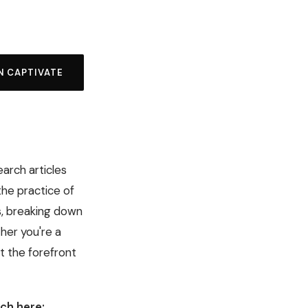
N CAPTIVATE
earch articles
the practice of
s, breaking down
her you're a
t the forefront
ch here: