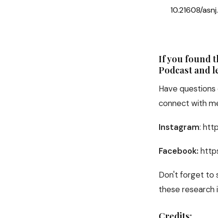
10.21608/asn
If you found 
Podcast and le
Have questions 
connect with me
Instagram
: ht
Facebook:
http
Don't forget to
these research i
Credits: