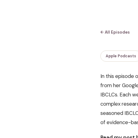
← All Episodes
Apple Podcasts
In this episode 
from her Google 
IBCLCs. Each we
complex research
seasoned IBCLC o
of evidence-bas
Read my post h