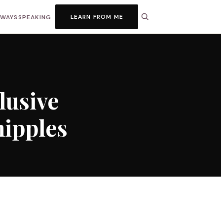
LEARN FROM ME
HWAYS
SPEAKING
lusive
nipples