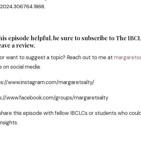
j.2024.306764.1868.
this episode helpful, be sure to subscribe to The IB
ave a review.
or want to suggest a topic? Reach out to me at
margaretsa
 on social media:
tps://www.instagram.com/margaretsalty/
s://www.facebook.com/groups/margaretsalty
 share this episode with fellow IBCLCs or students who coul
nsights.