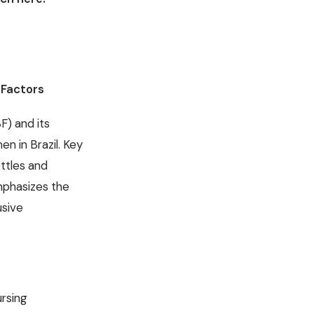
 Factors
F) and its
n in Brazil. Key
ttles and
emphasizes the
usive
ursing