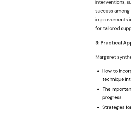
interventions, 
success among mo
improvements in
for tailored su
3: Practical Ap
Margaret synthes
How to incor
technique into
The importan
progress.
Strategies f