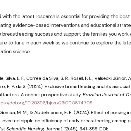
with the latest research is essential for providing the best
rating evidence-based interventions and educational strate
e breastfeeding success and support the families you work
sure to tune in each week as we continue to explore the late
tation science.
de, Silva, L. F., Corrêa da Silva, S. R., Rosell, F. L., Valsecki Júnior,
rro, E. P. da S. (2024). Exclusive breastfeeding and its associa
l factors: A cohort prospective study.
Brazilian Journal of O
tps://doi.org/10.20396/bjos.v23i00.8674708
., Gomaa, M. M., & Abdelmenem, E. E. (2024). Effect of nursing i
r inverted nipple on efficiency of early breastfeeding among 
ut Scientific Nursing Journal, 12
(45), 341-358. DOI: