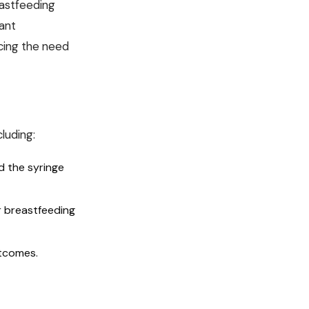
eastfeeding
cant
cing the need
luding:
d the syringe
r breastfeeding
utcomes.