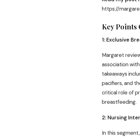
https://margare
Key Points 
1: Exclusive Br
Margaret review
association wit
takeaways inclu
pacifiers, and t
critical role of
breastfeeding.
2: Nursing Inte
In this segment,