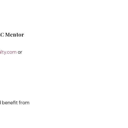
CLC Mentor
lty.com
or
d benefit from