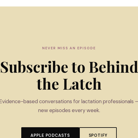
NEVER MISS AN EPISODE
Subscribe to Behin
the Latch
Evidence-based conversations for lactation professionals 
new episodes every week.
APPLE PODCASTS
SPOTIFY