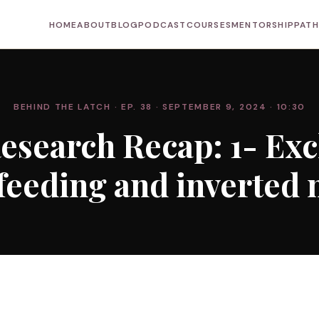
HOME
ABOUT
BLOG
PODCAST
COURSES
MENTORSHIP
PAT
BEHIND THE LATCH
· EP. 38
· SEPTEMBER 9, 2024
· 10:30
esearch Recap: 1- Exc
feeding and inverted 