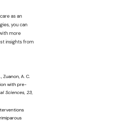
 care as an
gies, you can
 with more
st insights from
 A., Zuanon, A. C.
tion with pre-
ral Sciences, 23
,
nterventions
primiparous