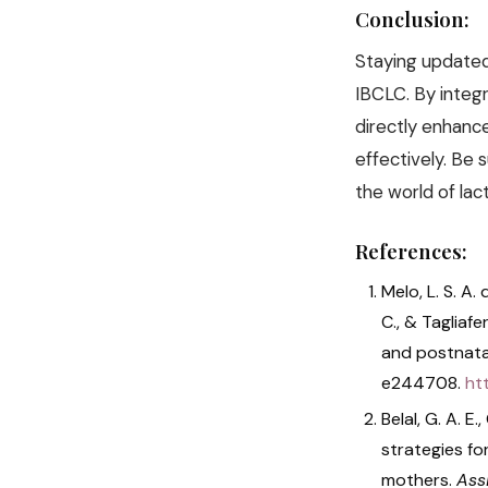
Conclusion:
Staying updated 
IBCLC. By integ
directly enhanc
effectively. Be 
the world of lac
References:
Melo, L. S. A. 
C., & Tagliafe
and postnata
e244708.
ht
Belal, G. A. E
strategies fo
mothers.
Assi