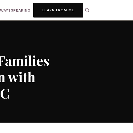
LEARN FROM ME
HWAYS
SPEAKING
Families
n with
LC