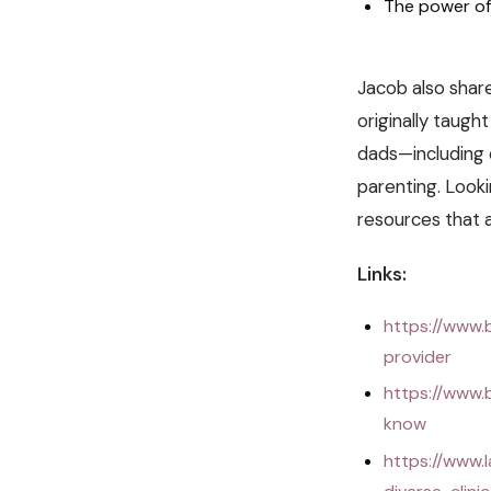
The power of
Jacob also share
originally taugh
dads—including 
parenting. Looki
resources that a
Links:
https://www.
provider
https://www.
know
https://www.