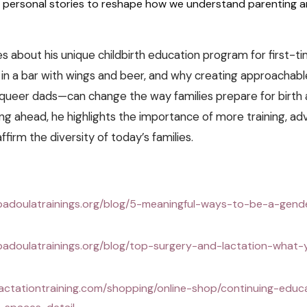
 personal stories to reshape how we understand parenting a
s about his unique childbirth education program for first-ti
t in a bar with wings and beer, and why creating approachab
queer dads—can change the way families prepare for birth 
ng ahead, he highlights the importance of more training, ad
ffirm the diversity of today’s families.
badoulatrainings.org/blog/5-meaningful-ways-to-be-a-gende
badoulatrainings.org/blog/top-surgery-and-lactation-what
lactationtraining.com/shopping/online-shop/continuing-educ