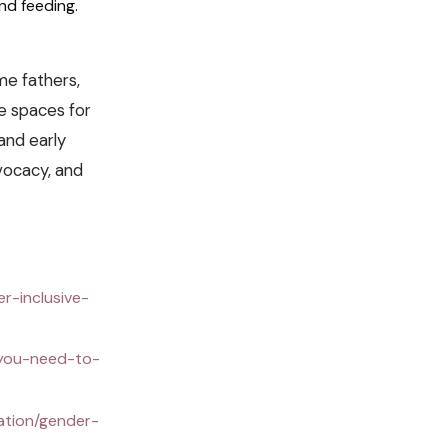
nd feeding.
me fathers,
le spaces for
and early
vocacy, and
r-inclusive-
-you-need-to-
ation/gender-