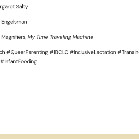
rgaret Salty
b Engelsman
 Magnifiers,
My Time Traveling Machine
h #QueerParenting #IBCLC #InclusiveLactation #TransIn
#InfantFeeding