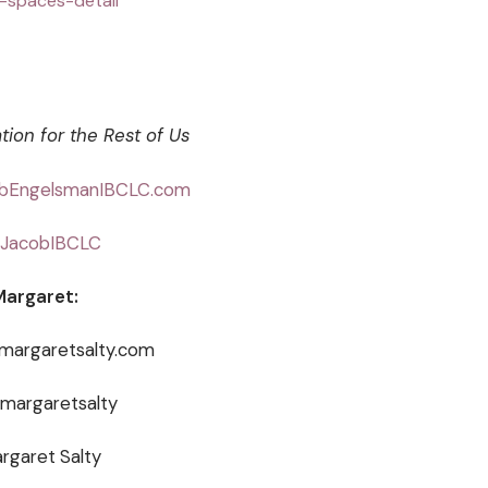
c-spaces-detail
tion for the Rest of Us
bEngelsmanIBCLC.com
JacobIBCLC
Margaret:
@margaretsalty.com
@margaretsalty
rgaret Salty