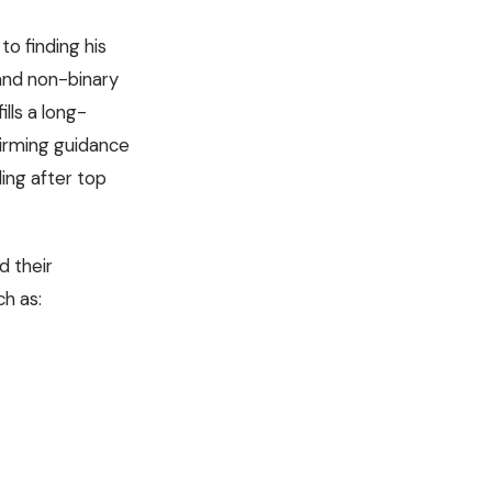
to finding his
 and non-binary
lls a long-
firming guidance
ding after top
d their
ch as: