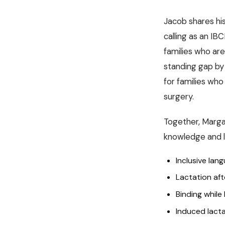
Jacob shares his 
calling as an IB
families who are
standing gap by 
for families who
surgery.
Together, Marga
knowledge and la
Inclusive lan
Lactation aft
Binding while
Induced lacta