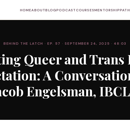
HOME
ABOUT
BLOG
PODCAST
COURSES
MENTORSHIP
PAT
BEHIND THE LATCH
· EP. 57
· SEPTEMBER 24, 2025
· 48:03
ing Queer and Trans 
ctation: A Conversatio
acob Engelsman, IBC