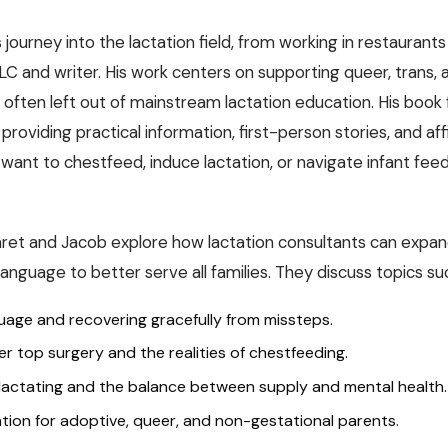
journey into the lactation field, from working in restaurants 
CLC and writer. His work centers on supporting queer, trans,
 often left out of mainstream lactation education. His book fi
providing practical information, first-person stories, and af
 want to chestfeed, induce lactation, or navigate infant fee
ret and Jacob explore how lactation consultants can expan
nguage to better serve all families. They discuss topics su
guage and recovering gracefully from missteps.
er top surgery and the realities of chestfeeding.
 lactating and the balance between supply and mental health.
tion for adoptive, queer, and non-gestational parents.