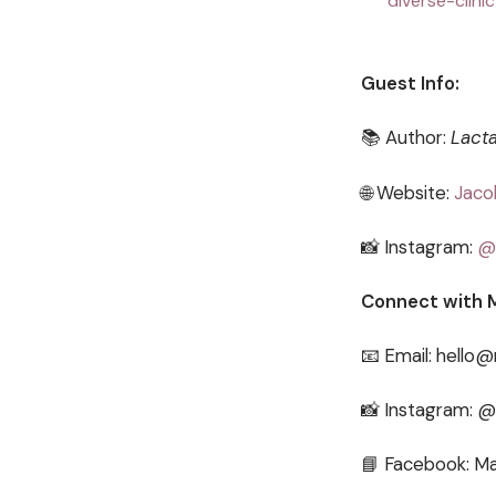
diverse-clini
Guest Info:
📚 Author:
Lacta
🌐 Website:
Jaco
📸 Instagram:
@
Connect with 
📧 Email: hello
📸 Instagram: 
📘 Facebook: Ma