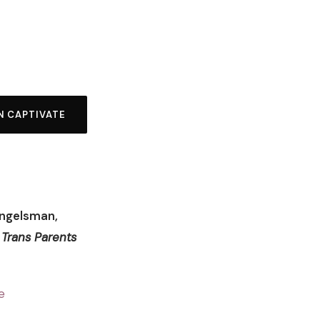
N CAPTIVATE
Engelsman,
 Trans Parents
e