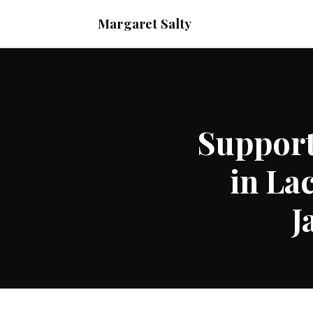
Margaret Salty
Support
in La
J