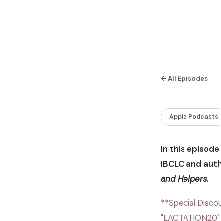
← All Episodes
Apple Podcasts
In this episod
IBCLC and aut
and Helpers
.
**Special Discou
"LACTATION20" 