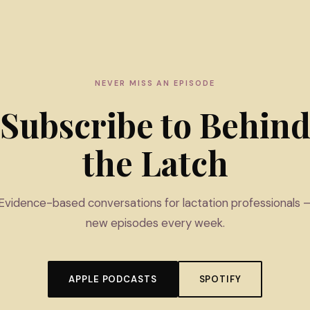
NEVER MISS AN EPISODE
Subscribe to Behin
the Latch
Evidence-based conversations for lactation professionals 
new episodes every week.
APPLE PODCASTS
SPOTIFY