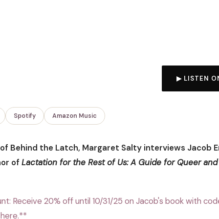
▶ LISTEN O
Spotify
Amazon Music
e of Behind the Latch, Margaret Salty interviews Jacob 
hor of
Lactation for the Rest of Us: A Guide for Queer and
nt: Receive 20% off until 10/31/25 on Jacob's book with cod
here.**