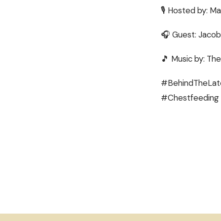
🎙 Hosted by: Ma
🎧 Guest: Jaco
🎵 Music by: The
#BehindTheLatc
#Chestfeeding 