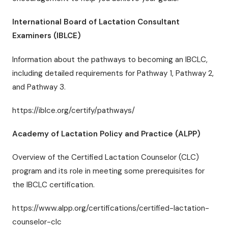
International Board of Lactation Consultant
Examiners (IBLCE)
Information about the pathways to becoming an IBCLC,
including detailed requirements for Pathway 1, Pathway 2,
and Pathway 3.
https://iblce.org/certify/pathways/
Academy of Lactation Policy and Practice (ALPP)
Overview of the Certified Lactation Counselor (CLC)
program and its role in meeting some prerequisites for
the IBCLC certification.
https://www.alpp.org/certifications/certified-lactation-
counselor-clc