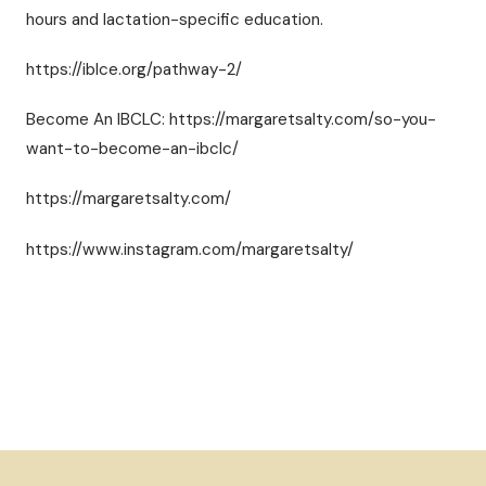
hours and lactation-specific education.
https://iblce.org/pathway-2/
Become An IBCLC: https://margaretsalty.com/so-you-
want-to-become-an-ibclc/
https://margaretsalty.com/
https://www.instagram.com/margaretsalty/