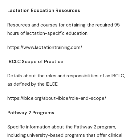
Lactation Education Resources
Resources and courses for obtaining the required 95
hours of lactation-specific education.
https://www.lactationtraining.com/
IBCLC Scope of Practice
Details about the roles and responsibilities of an IBCLC,
as defined by the IBLCE.
https://iblce.org/about-iblce/role-and-scope/
Pathway 2 Programs
Specific information about the Pathway 2 program,
including university-based programs that offer clinical