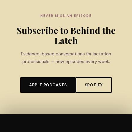
NEVER MISS AN EPISODE
Subscribe to Behind the
Latch
Evidence-based conversations for lactation
professionals — new episodes every week.
APPLE PODCASTS
SPOTIFY