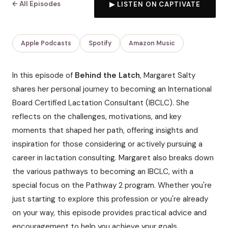
← All Episodes
▶ LISTEN ON CAPTIVATE
Apple Podcasts
Spotify
Amazon Music
In this episode of
Behind the Latch
, Margaret Salty
shares her personal journey to becoming an International
Board Certified Lactation Consultant (IBCLC). She
reflects on the challenges, motivations, and key
moments that shaped her path, offering insights and
inspiration for those considering or actively pursuing a
career in lactation consulting. Margaret also breaks down
the various pathways to becoming an IBCLC, with a
special focus on the Pathway 2 program. Whether you're
just starting to explore this profession or you're already
on your way, this episode provides practical advice and
encouragement to help you achieve your goals.