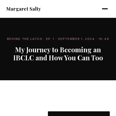
Margaret Salty
BEHIND THE LATCH
· EP. 1
· SEPTEMBER 1, 2024
· 10:48
My Journey to Becoming an
IBCLC and How You Can Too