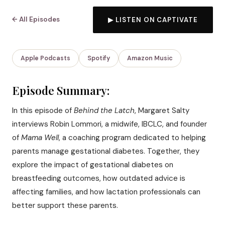
← All Episodes
▶ LISTEN ON CAPTIVATE
Apple Podcasts
Spotify
Amazon Music
Episode Summary:
In this episode of
Behind the Latch
, Margaret Salty
interviews Robin Lommori, a midwife, IBCLC, and founder
of
Mama Well
, a coaching program dedicated to helping
parents manage gestational diabetes. Together, they
explore the impact of gestational diabetes on
breastfeeding outcomes, how outdated advice is
affecting families, and how lactation professionals can
better support these parents.