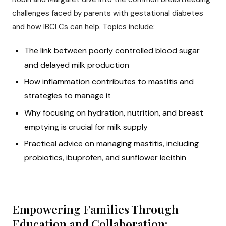
challenges faced by parents with gestational diabetes
and how IBCLCs can help. Topics include:
The link between poorly controlled blood sugar
and delayed milk production
How inflammation contributes to mastitis and
strategies to manage it
Why focusing on hydration, nutrition, and breast
emptying is crucial for milk supply
Practical advice on managing mastitis, including
probiotics, ibuprofen, and sunflower lecithin
Empowering Families Through
Education and Collaboration: