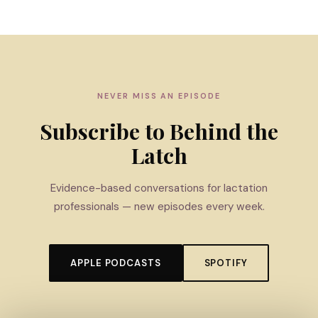
NEVER MISS AN EPISODE
Subscribe to Behind the
Latch
Evidence-based conversations for lactation
professionals — new episodes every week.
APPLE PODCASTS
SPOTIFY