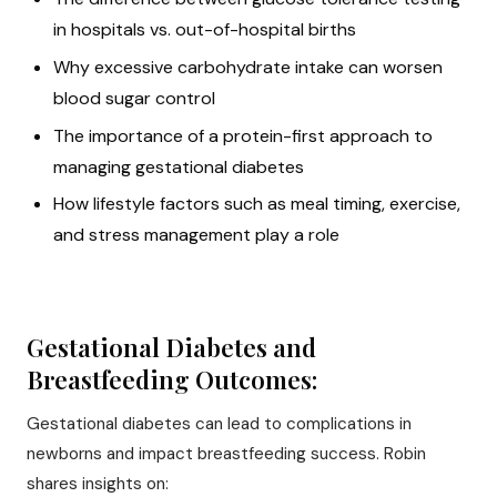
in hospitals vs. out-of-hospital births
Why excessive carbohydrate intake can worsen
blood sugar control
The importance of a protein-first approach to
managing gestational diabetes
How lifestyle factors such as meal timing, exercise,
and stress management play a role
Gestational Diabetes and
Breastfeeding Outcomes:
Gestational diabetes can lead to complications in
newborns and impact breastfeeding success. Robin
shares insights on: