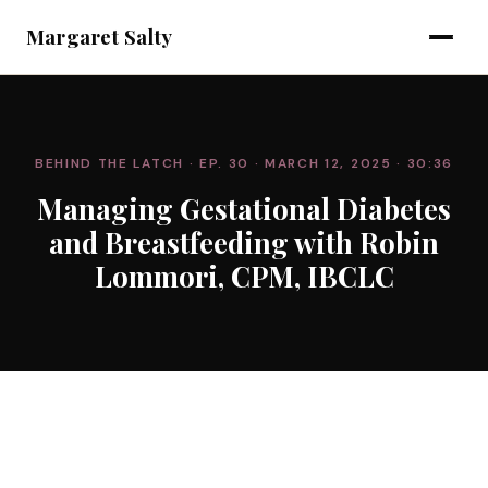
Margaret Salty
BEHIND THE LATCH
· EP. 30
· MARCH 12, 2025
· 30:36
Managing Gestational Diabetes
and Breastfeeding with Robin
Lommori, CPM, IBCLC