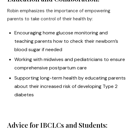
Robin emphasizes the importance of empowering
parents to take control of their health by:
Encouraging home glucose monitoring and
teaching parents how to check their newborn’s
blood sugar if needed
Working with midwives and pediatricians to ensure
comprehensive postpartum care
Supporting long-term health by educating parents
about their increased risk of developing Type 2
diabetes
Advice for IBCLCs and Students: