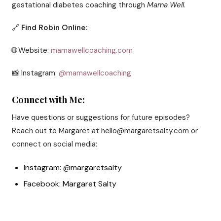
gestational diabetes coaching through
Mama Well
.
🔗
Find Robin Online:
🌐 Website:
mamawellcoaching.com
📸 Instagram:
@mamawellcoaching
Connect with Me:
Have questions or suggestions for future episodes?
Reach out to Margaret at hello@margaretsalty.com or
connect on social media:
Instagram: @margaretsalty
Facebook: Margaret Salty