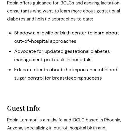
Robin offers guidance for IBCLCs and aspiring lactation
consultants who want to learn more about gestational
diabetes and holistic approaches to care:
Shadow a midwife or birth center to learn about
out-of-hospital approaches
Advocate for updated gestational diabetes
management protocols in hospitals
Educate clients about the importance of blood
sugar control for breastfeeding success
Guest Info:
Robin Lommori is a midwife and IBCLC based in Phoenix,
Arizona, specializing in out-of-hospital birth and