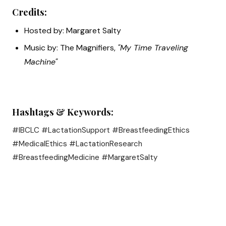
Credits:
Hosted by: Margaret Salty
Music by: The Magnifiers,
"My Time Traveling
Machine"
Hashtags & Keywords:
#IBCLC #LactationSupport #BreastfeedingEthics
#MedicalEthics #LactationResearch
#BreastfeedingMedicine #MargaretSalty