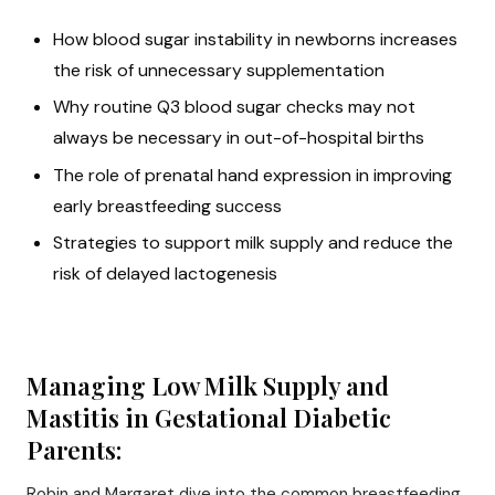
How blood sugar instability in newborns increases
the risk of unnecessary supplementation
Why routine Q3 blood sugar checks may not
always be necessary in out-of-hospital births
The role of prenatal hand expression in improving
early breastfeeding success
Strategies to support milk supply and reduce the
risk of delayed lactogenesis
Managing Low Milk Supply and
Mastitis in Gestational Diabetic
Parents:
Robin and Margaret dive into the common breastfeeding