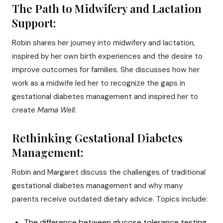
The Path to Midwifery and Lactation
Support:
Robin shares her journey into midwifery and lactation,
inspired by her own birth experiences and the desire to
improve outcomes for families. She discusses how her
work as a midwife led her to recognize the gaps in
gestational diabetes management and inspired her to
create
Mama Well
.
Rethinking Gestational Diabetes
Management:
Robin and Margaret discuss the challenges of traditional
gestational diabetes management and why many
parents receive outdated dietary advice. Topics include:
The difference between glucose tolerance testing