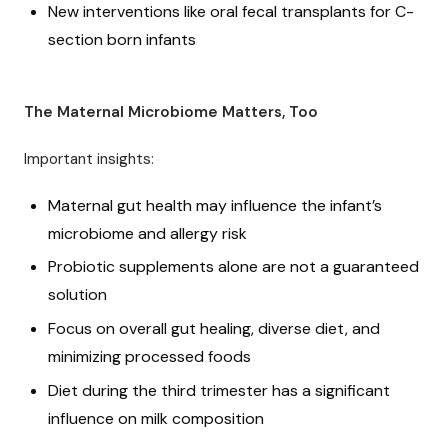
New interventions like oral fecal transplants for C-
section born infants
The Maternal Microbiome Matters, Too
Important insights:
Maternal gut health may influence the infant’s
microbiome and allergy risk
Probiotic supplements alone are not a guaranteed
solution
Focus on overall gut healing, diverse diet, and
minimizing processed foods
Diet during the third trimester has a significant
influence on milk composition