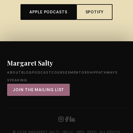
APPLE PODCASTS
SPOTIFY
Margaret Salty
ABOUT
BLOG
PODCAST
COURSES
MENTORSHIP
PATHWAYS
SPEAKING
JOIN THE MAILING LIST
© 2026 MARGARET SALTY · IBCLC · MPH · DRPH · ALL RIGHTS