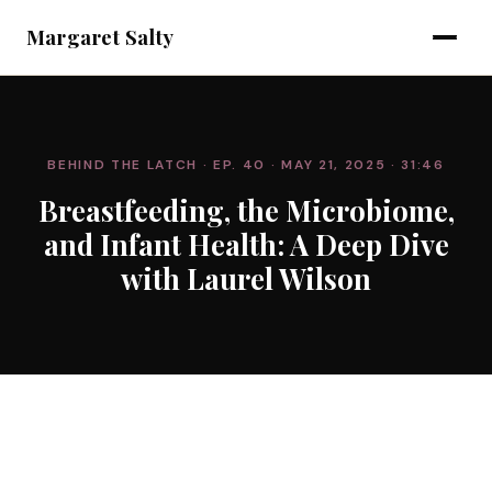
Margaret Salty
BEHIND THE LATCH
· EP. 40
· MAY 21, 2025
· 31:46
Breastfeeding, the Microbiome,
and Infant Health: A Deep Dive
with Laurel Wilson