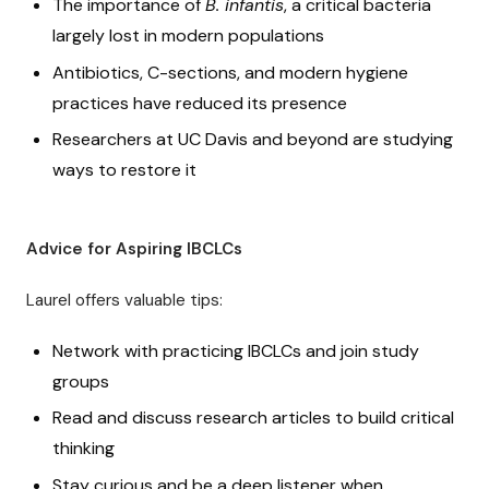
The importance of
B. infantis
, a critical bacteria
largely lost in modern populations
Antibiotics, C-sections, and modern hygiene
practices have reduced its presence
Researchers at UC Davis and beyond are studying
ways to restore it
Advice for Aspiring IBCLCs
Laurel offers valuable tips:
Network with practicing IBCLCs and join study
groups
Read and discuss research articles to build critical
thinking
Stay curious and be a deep listener when