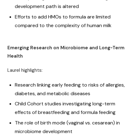
development path is altered
Efforts to add HMOs to formula are limited
compared to the complexity of human milk
Emerging Research on Microbiome and Long-Term
Health
Laurel highlights:
Research linking early feeding to risks of allergies,
diabetes, and metabolic diseases
Child Cohort studies investigating long-term
effects of breastfeeding and formula feeding
The role of birth mode (vaginal vs. cesarean) in
microbiome development