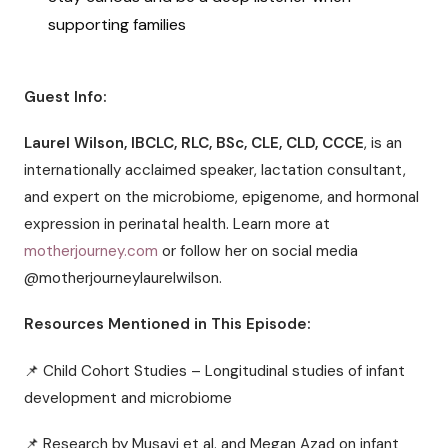
supporting families
Guest Info:
Laurel Wilson, IBCLC, RLC, BSc, CLE, CLD, CCCE
, is an
internationally acclaimed speaker, lactation consultant,
and expert on the microbiome, epigenome, and hormonal
expression in perinatal health. Learn more at
motherjourney.com
or follow her on social media
@motherjourneylaurelwilson.
Resources Mentioned in This Episode:
📌 Child Cohort Studies – Longitudinal studies of infant
development and microbiome
📌 Research by Musavi et al. and Megan Azad on infant