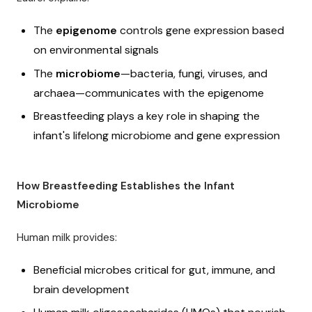
The
epigenome
controls gene expression based
on environmental signals
The
microbiome
—bacteria, fungi, viruses, and
archaea—communicates with the epigenome
Breastfeeding plays a key role in shaping the
infant's lifelong microbiome and gene expression
How Breastfeeding Establishes the Infant
Microbiome
Human milk provides:
Beneficial microbes critical for gut, immune, and
brain development