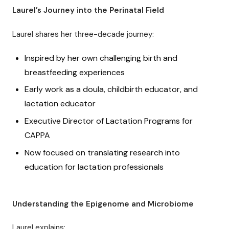
Laurel’s Journey into the Perinatal Field
Laurel shares her three-decade journey:
Inspired by her own challenging birth and
breastfeeding experiences
Early work as a doula, childbirth educator, and
lactation educator
Executive Director of Lactation Programs for
CAPPA
Now focused on translating research into
education for lactation professionals
Understanding the Epigenome and Microbiome
Laurel explains: