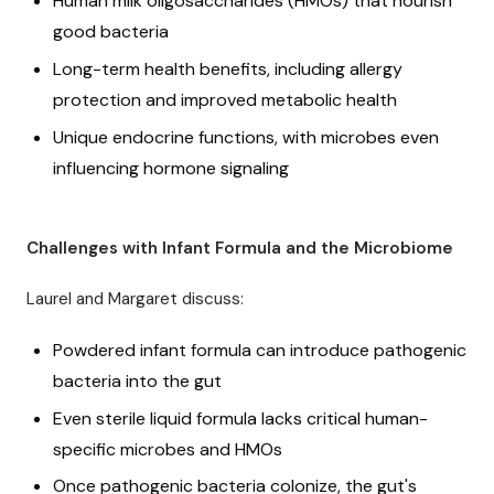
Human milk oligosaccharides (HMOs) that nourish
good bacteria
Long-term health benefits, including allergy
protection and improved metabolic health
Unique endocrine functions, with microbes even
influencing hormone signaling
Challenges with Infant Formula and the Microbiome
Laurel and Margaret discuss:
Powdered infant formula can introduce pathogenic
bacteria into the gut
Even sterile liquid formula lacks critical human-
specific microbes and HMOs
Once pathogenic bacteria colonize, the gut's