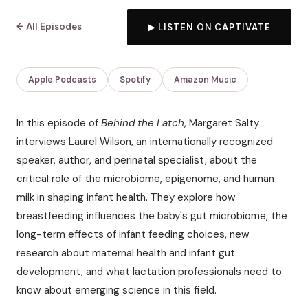
← All Episodes
▶ LISTEN ON CAPTIVATE
Apple Podcasts
Spotify
Amazon Music
In this episode of
Behind the Latch
, Margaret Salty
interviews Laurel Wilson, an internationally recognized
speaker, author, and perinatal specialist, about the
critical role of the microbiome, epigenome, and human
milk in shaping infant health. They explore how
breastfeeding influences the baby's gut microbiome, the
long-term effects of infant feeding choices, new
research about maternal health and infant gut
development, and what lactation professionals need to
know about emerging science in this field.