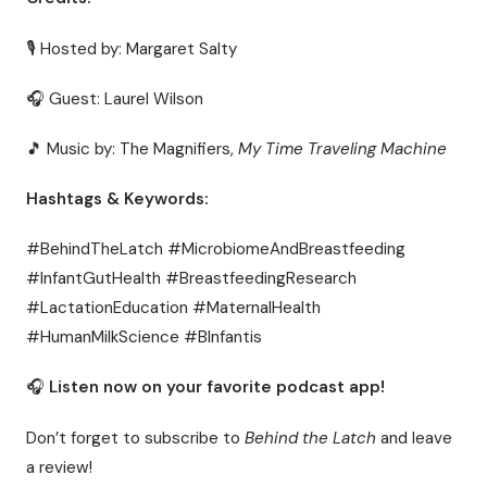
🎙 Hosted by: Margaret Salty
🎧 Guest: Laurel Wilson
🎵 Music by: The Magnifiers,
My Time Traveling Machine
Hashtags & Keywords:
#BehindTheLatch #MicrobiomeAndBreastfeeding
#InfantGutHealth #BreastfeedingResearch
#LactationEducation #MaternalHealth
#HumanMilkScience #BInfantis
🎧
Listen now on your favorite podcast app!
Don’t forget to subscribe to
Behind the Latch
and leave
a review!