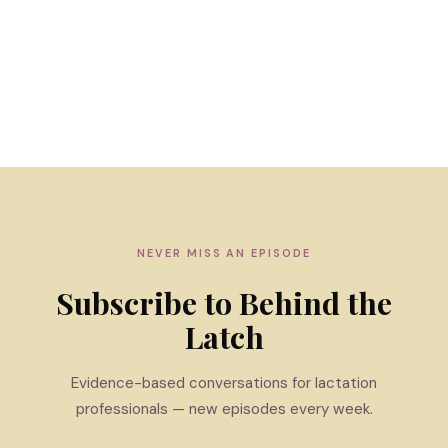
NEVER MISS AN EPISODE
Subscribe to Behind the
Latch
Evidence-based conversations for lactation
professionals — new episodes every week.