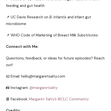
feeding and gut health
📌 UC Davis Research on
B. infantis
and infant gut
microbiome
📌 WHO Code of Marketing of Breast Milk Substitutes
Connect with Me:
Questions, feedback, or ideas for future episodes? Reach
out!
📧 Email: hello@margaretsalty.com
📸 Instagram:
@margaretsalty
📘 Facebook:
Margaret Salty’s IBCLC Community
Credits: