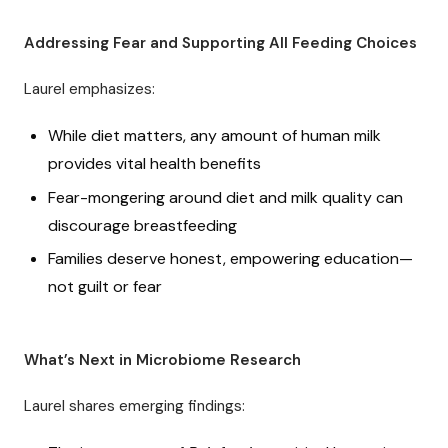
Addressing Fear and Supporting All Feeding Choices
Laurel emphasizes:
While diet matters, any amount of human milk
provides vital health benefits
Fear-mongering around diet and milk quality can
discourage breastfeeding
Families deserve honest, empowering education—
not guilt or fear
What’s Next in Microbiome Research
Laurel shares emerging findings: