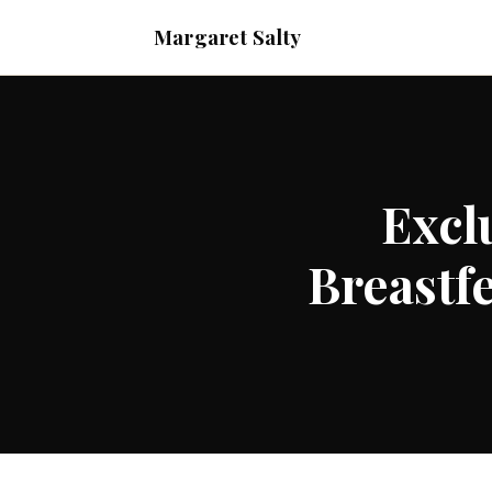
Margaret Salty
Excl
Breastf