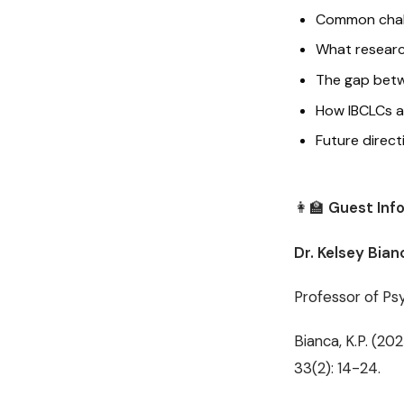
Common challe
What researc
The gap betwe
How IBCLCs an
Future direct
👩‍🏫
Guest Inf
Dr. Kelsey Bian
Professor of Psy
Bianca, K.P. (20
33(2): 14-24.