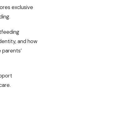
lores exclusive
ding.
stfeeding
dentity, and how
e parents’
upport
care.