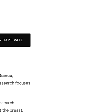
N CAPTIVATE
 Bianca
,
research focuses
 research—
 the breast.