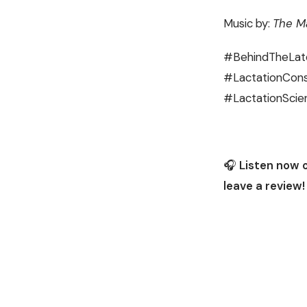
Music by:
The Ma
#BehindTheLat
#LactationCons
#LactationScie
🎧
Listen now 
leave a review!