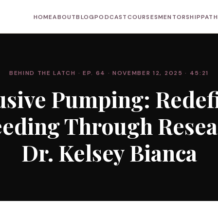
HOME
ABOUT
BLOG
PODCAST
COURSES
MENTORSHIP
PAT
BEHIND THE LATCH
· EP. 64
· NOVEMBER 12, 2025
· 45:21
usive Pumping: Redef
eeding Through Resea
Dr. Kelsey Bianca