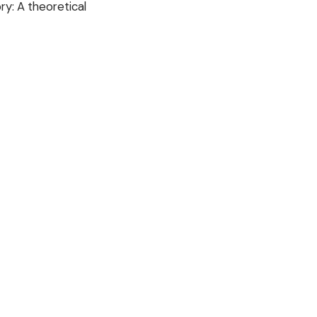
ry: A theoretical