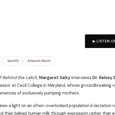
▶ LISTEN O
Spotify
Amazon Music
of
Behind the Latch
,
Margaret Salty
interviews
Dr. Kelsey
essor at Cecil College in Maryland, whose groundbreaking 
periences of exclusively pumping mothers.
ines a light on an often-overlooked population in lactation
d their babies human milk through expression rather than at