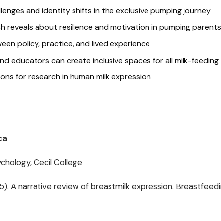
nges and identity shifts in the exclusive pumping journey
h reveals about resilience and motivation in pumping parents
en policy, practice, and lived experience
d educators can create inclusive spaces for all milk-feeding 
ions for research in human milk expression
o
ca
chology, Cecil College
25). A narrative review of breastmilk expression. Breastfeed