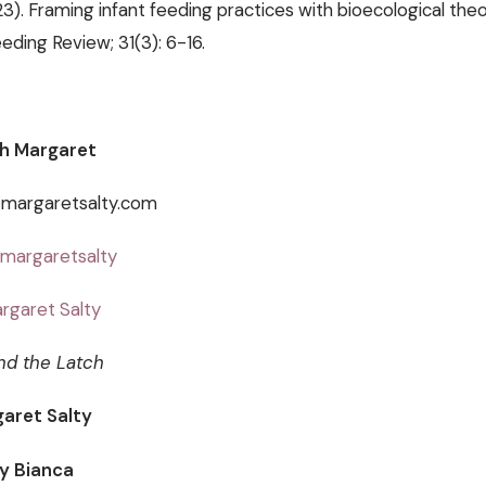
023). Framing infant feeding practices with bioecological theo
eding Review; 31(3): 6-16.
h Margaret
@margaretsalty.com
margaretsalty
rgaret Salty
nd the Latch
aret Salty
ey Bianca