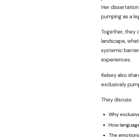
Her dissertation
pumping as a le
Together, they 
landscape, what
systemic barrier
experiences.
Kelsey also shar
exclusively pump
They discuss:
Why exclusiv
How language
The emotiona