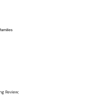
families
ing Review;