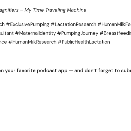
gnifiers – My Time Traveling Machine
ch #ExclusivePumping #LactationResearch #HumanMilkF
ultant #MaternalIdentity #PumpingJourney #Breastfeed
nce #HumanMilkResearch #PublicHealthLactation
on your favorite podcast app — and don’t forget to sub