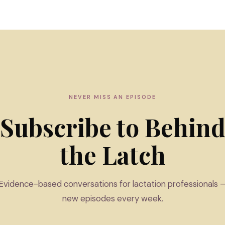
NEVER MISS AN EPISODE
Subscribe to Behin
the Latch
Evidence-based conversations for lactation professionals 
new episodes every week.