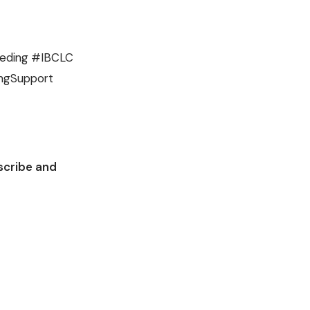
eeding #IBCLC
ingSupport
scribe and