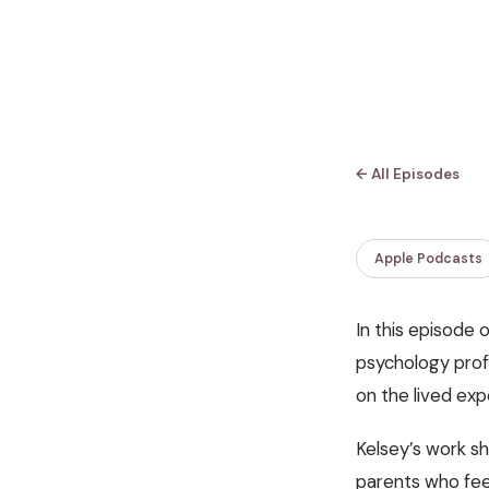
← All Episodes
Apple Podcasts
In this episode 
psychology prof
on the lived ex
Kelsey’s work sh
parents who fee