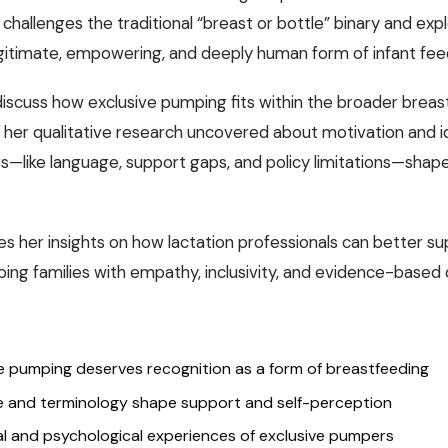
 challenges the traditional “breast or bottle” binary and exp
gitimate, empowering, and deeply human form of infant fee
discuss how exclusive pumping fits within the broader brea
 her qualitative research uncovered about motivation and i
s—like language, support gaps, and policy limitations—shap
es her insights on how lactation professionals can better s
ing families with empathy, inclusivity, and evidence-based 
e pumping deserves recognition as a form of breastfeeding
 and terminology shape support and self-perception
l and psychological experiences of exclusive pumpers