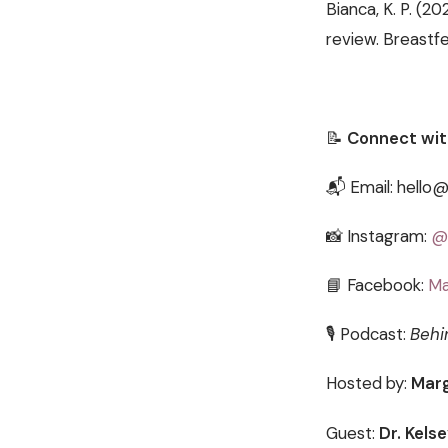
Bianca, K. P. (2
review. Breastfe
📝
Connect wit
📬 Email: hello
📸 Instagram:
@
📘 Facebook:
Ma
🎙️ Podcast:
Behi
Hosted by:
Marg
Guest:
Dr. Kels