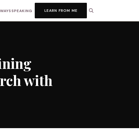
LEARN FROM ME
HWAYS
SPEAKING
ining
rch with