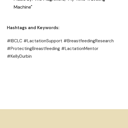
Machine"
Hashtags and Keywords:
#IBCLC #LactationSupport #BreastfeedingResearch
#ProtectingBreastfeeding #LactationMentor
#KellyDurbin