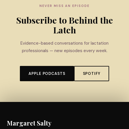
NEVER MISS AN EPISODE
Subscribe to Behind the
Latch
Evidence-based conversations for lactation
professionals — new episodes every week.
APPLE PODCASTS
SPOTIFY
Margaret Salty