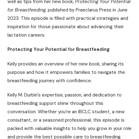
well as tips from her new book,
Protecting Your Potential
for Breastfeeding,
published by Praeclarus Press in June
2023. This episode is filled with practical strategies and
inspiration for those passionate about advancing their
lactation careers.
Protecting Your Potential for Breastfeeding
Kelly provides an overview of her new book, sharing its
purpose and how it empowers families to navigate the
breastfeeding journey with confidence.
Kelly M. Durbin's expertise, passion, and dedication to
breastfeeding support shine throughout this
conversation. Whether you’re an IBCLC student, a new
consultant, or a seasoned professional, this episode is
packed with valuable insights to help you grow in your role
and provide the best possible care to breastfeeding