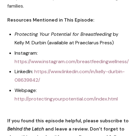
families.
Resources Mentioned in This Episode:
Protecting Your Potential for Breastfeeding
by
Kelly M. Durbin (available at Praeclarus Press)
Instagram:
https://www.instagram.com/breastfeedingwellness/
LinkedIn:
https://www.linkedin.com/in/kelly-durbin-
08639842/
Webpage:
http://protectingyourpotential.com/index.html
If you found this episode helpful, please subscribe to
Behind the Latch
and leave a review. Don’t forget to