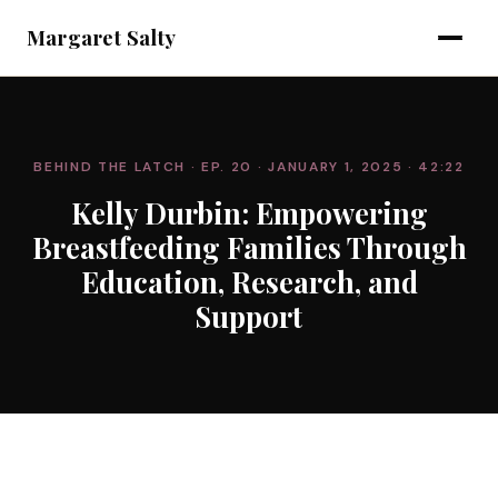
Margaret Salty
BEHIND THE LATCH
· EP. 20
· JANUARY 1, 2025
· 42:22
Kelly Durbin: Empowering
Breastfeeding Families Through
Education, Research, and
Support