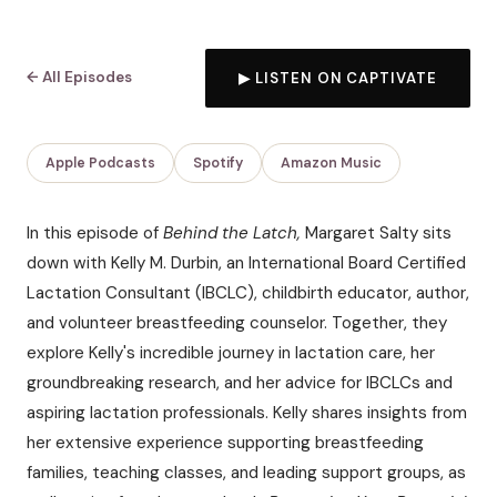
← All Episodes
▶ LISTEN ON CAPTIVATE
Apple Podcasts
Spotify
Amazon Music
In this episode of
Behind the Latch,
Margaret Salty sits
down with Kelly M. Durbin, an International Board Certified
Lactation Consultant (IBCLC), childbirth educator, author,
and volunteer breastfeeding counselor. Together, they
explore Kelly's incredible journey in lactation care, her
groundbreaking research, and her advice for IBCLCs and
aspiring lactation professionals. Kelly shares insights from
her extensive experience supporting breastfeeding
families, teaching classes, and leading support groups, as