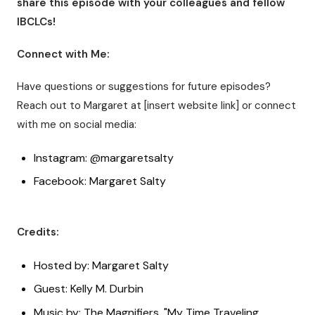
share this episode with your colleagues and fellow
IBCLCs!
Connect with Me:
Have questions or suggestions for future episodes?
Reach out to Margaret at [insert website link] or connect
with me on social media:
Instagram: @margaretsalty
Facebook: Margaret Salty
Credits:
Hosted by: Margaret Salty
Guest: Kelly M. Durbin
Music by: The Magnifiers, "My Time Traveling