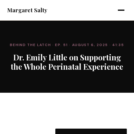
Margaret Salty
BEHIND THE LATCH
· EP. 51
· AUGUST 6, 2025
· 41:35
Dr. Emily Little on Supporting
the Whole Perinatal Experience