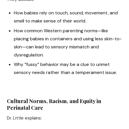
How babies rely on touch, sound, movement, and
smell to make sense of their world.
How common Western parenting norms—like
placing babies in containers and using less skin-to-
skin—can lead to sensory mismatch and
dysregulation.
Why “fussy” behavior may be a clue to unmet
sensory needs rather than a temperament issue.
Cultural Norms, Racism, and Equity in
Perinatal Care
Dr. Little explains: