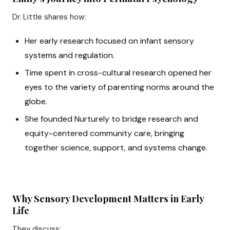
Dr. Little shares how:
Her early research focused on infant sensory
systems and regulation.
Time spent in cross-cultural research opened her
eyes to the variety of parenting norms around the
globe.
She founded Nurturely to bridge research and
equity-centered community care, bringing
together science, support, and systems change.
Why Sensory Development Matters in Early
Life
They discuss: