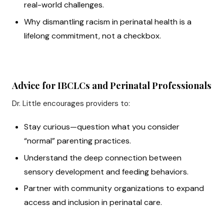
real-world challenges.
Why dismantling racism in perinatal health is a
lifelong commitment, not a checkbox.
Advice for IBCLCs and Perinatal Professionals
Dr. Little encourages providers to:
Stay curious—question what you consider
“normal” parenting practices.
Understand the deep connection between
sensory development and feeding behaviors.
Partner with community organizations to expand
access and inclusion in perinatal care.