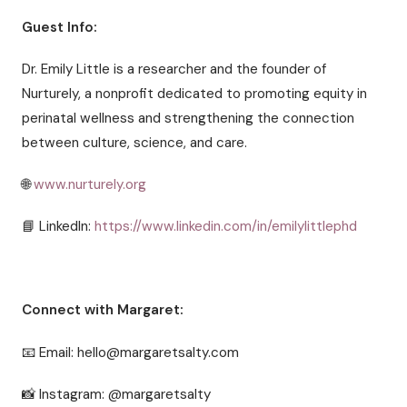
Guest Info:
Dr. Emily Little is a researcher and the founder of
Nurturely, a nonprofit dedicated to promoting equity in
perinatal wellness and strengthening the connection
between culture, science, and care.
🌐
www.nurturely.org
📘 LinkedIn:
https://www.linkedin.com/in/emilylittlephd
Connect with Margaret:
📧 Email: hello@margaretsalty.com
📸 Instagram: @margaretsalty