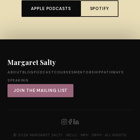
APPLE PODCASTS
SPOTIFY
Margaret Salty
ABOUT
BLOG
PODCAST
COURSES
MENTORSHIP
PATHWAYS
SPEAKING
JOIN THE MAILING LIST
© 2026 MARGARET SALTY · IBCLC · MPH · DRPH · ALL RIGHTS