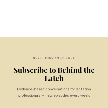
NEVER MISS AN EPISODE
Subscribe to Behind the
Latch
Evidence-based conversations for lactation
professionals — new episodes every week.