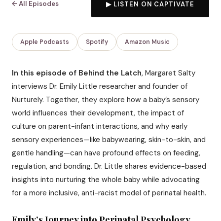
← All Episodes
▶ LISTEN ON CAPTIVATE
Apple Podcasts
Spotify
Amazon Music
In this episode of Behind the Latch
, Margaret Salty
interviews Dr. Emily Little researcher and founder of
Nurturely. Together, they explore how a baby’s sensory
world influences their development, the impact of
culture on parent-infant interactions, and why early
sensory experiences—like babywearing, skin-to-skin, and
gentle handling—can have profound effects on feeding,
regulation, and bonding. Dr. Little shares evidence-based
insights into nurturing the whole baby while advocating
for a more inclusive, anti-racist model of perinatal health.
Emily’s Journey into Perinatal Psychology