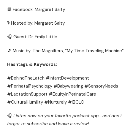
📘 Facebook: Margaret Salty
🎙 Hosted by: Margaret Salty
🎧 Guest: Dr. Emily Little
🎵 Music by: The Magnifiers, “My Time Traveling Machine”
Hashtags & Keywords:
#BehindTheLatch #InfantDevelopment
#PerinatalPsychology #Babywearing #SensoryNeeds
#LactationSupport #EquityInPerinatalCare
#CulturalHumility #Nurturely #IBCLC
🎧
Listen now on your favorite podcast app—and don’t
forget to subscribe and leave a review!