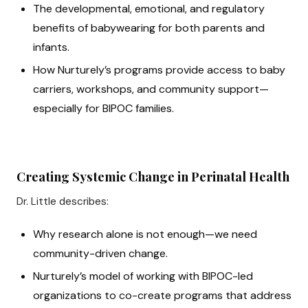
The developmental, emotional, and regulatory
benefits of babywearing for both parents and
infants.
How Nurturely’s programs provide access to baby
carriers, workshops, and community support—
especially for BIPOC families.
Creating Systemic Change in Perinatal Health
Dr. Little describes:
Why research alone is not enough—we need
community-driven change.
Nurturely’s model of working with BIPOC-led
organizations to co-create programs that address