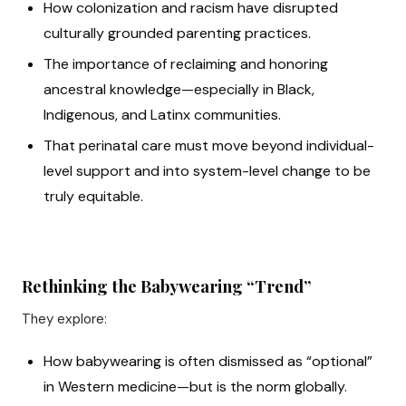
How colonization and racism have disrupted
culturally grounded parenting practices.
The importance of reclaiming and honoring
ancestral knowledge—especially in Black,
Indigenous, and Latinx communities.
That perinatal care must move beyond individual-
level support and into system-level change to be
truly equitable.
Rethinking the Babywearing “Trend”
They explore:
How babywearing is often dismissed as “optional”
in Western medicine—but is the norm globally.