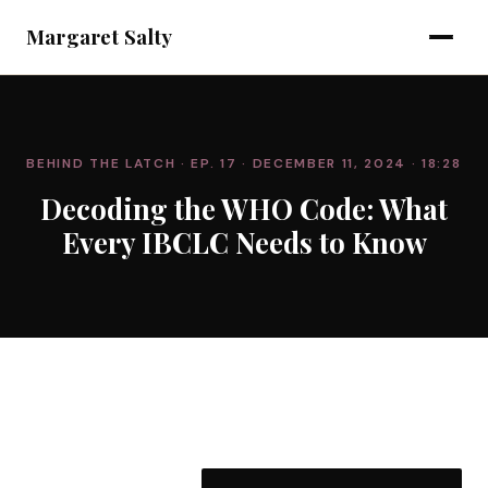
Margaret Salty
BEHIND THE LATCH
· EP. 17
· DECEMBER 11, 2024
· 18:28
Decoding the WHO Code: What
Every IBCLC Needs to Know