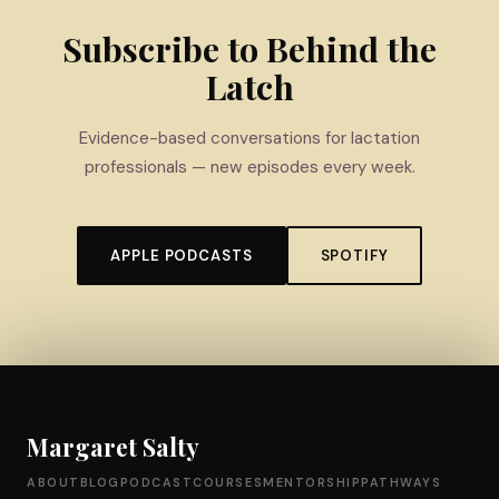
Subscribe to Behind the
Latch
Evidence-based conversations for lactation
professionals — new episodes every week.
APPLE PODCASTS
SPOTIFY
Margaret Salty
ABOUT
BLOG
PODCAST
COURSES
MENTORSHIP
PATHWAYS