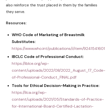
also reinforce the trust placed in them by the families
they serve.
Resources:
WHO Code of Marketing of Breastmilk
Substitutes:
https://www.who.int/publications/i/item/9241541601
IBCLC Code of Professional Conduct:
https://iblce.org/wp-
content/uploads/2022/08/2022_August_17_Code-
of-Professional-Conduct_FINAL.pdf
Tools for Ethical Decision-Making in Practice:
https://ilca.org/wp-
content/uploads/2021/05/Standards-of-Practice-
for-International-Board-Certified-Lactation-