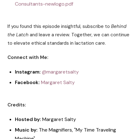
Consultants-newlogo.pdf
If you found this episode insightful, subscribe to
Behind
the Latch
and leave a review. Together, we can continue
to elevate ethical standards in lactation care.
Connect with Me:
Instagram:
@margaretsalty
Facebook:
Margaret Salty
Credits:
Hosted by:
Margaret Salty
Music by:
The Magnifiers, "My Time Traveling
Machine"