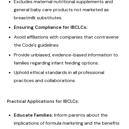
Excludes maternal nutritional supplements and
general baby care products not marketed as
breastmilk substitutes.
Ensuring Compliance for IBCLCs:
Avoid affiliations with companies that contravene
the Code's guidelines.
Provide unbiased, evidence-based information to
families regarding infant feeding options.
Uphold ethical standards in all professional
practices and collaborations.
Practical Applications for IBCLCs:
Educate Families:
Inform parents about the
implications of formula marketing and the benefits