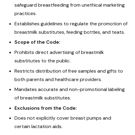
safeguard breastfeeding from unethical marketing
practices.
Establishes guidelines to regulate the promotion of
breastmilk substitutes, feeding bottles, and teats.
Scope of the Code:
Prohibits direct advertising of breastmilk
substitutes to the public.
Restricts distribution of free samples and gifts to
both parents and healthcare providers.
Mandates accurate and non-promotional labeling
of breastmilk substitutes.
Exclusions from the Code:
Does not explicitly cover breast pumps and
certain lactation aids.