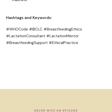
Hashtags and Keywords:
#WHOCode #IBCLC #BreastfeedingEthics
#LactationConsultant #LactationMentor
#BreastfeedingSupport #EthicalPractice
NEVER MISS AN EPISODE