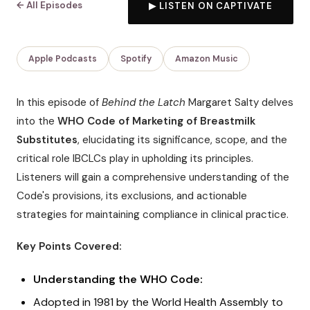
← All Episodes
▶ LISTEN ON CAPTIVATE
Apple Podcasts
Spotify
Amazon Music
In this episode of
Behind the Latch
Margaret Salty delves
into the
WHO Code of Marketing of Breastmilk
Substitutes
, elucidating its significance, scope, and the
critical role IBCLCs play in upholding its principles.
Listeners will gain a comprehensive understanding of the
Code's provisions, its exclusions, and actionable
strategies for maintaining compliance in clinical practice.
Key Points Covered:
Understanding the WHO Code:
Adopted in 1981 by the World Health Assembly to