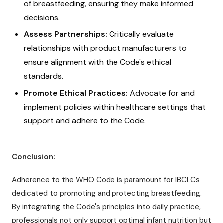
of breastfeeding, ensuring they make informed
decisions.
Assess Partnerships:
Critically evaluate
relationships with product manufacturers to
ensure alignment with the Code's ethical
standards.
Promote Ethical Practices:
Advocate for and
implement policies within healthcare settings that
support and adhere to the Code.
Conclusion:
Adherence to the WHO Code is paramount for IBCLCs
dedicated to promoting and protecting breastfeeding.
By integrating the Code's principles into daily practice,
professionals not only support optimal infant nutrition but