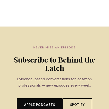
NEVER MISS AN EPISODE
Subscribe to Behind the
Latch
Evidence-based conversations for lactation
professionals — new episodes every week.
APPLE PODCASTS
SPOTIFY