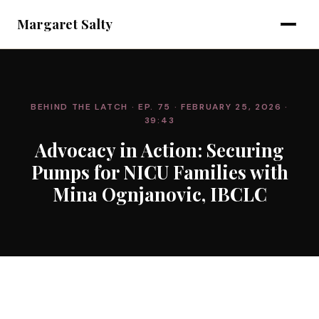
Margaret Salty
BEHIND THE LATCH
· EP. 75
· FEBRUARY 25, 2026
·
39:43
Advocacy in Action: Securing
Pumps for NICU Families with
Mina Ognjanovic, IBCLC