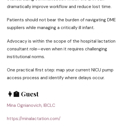
dramatically improve workflow and reduce lost time.
Patients should not bear the burden of navigating DME
suppliers while managing a critically ill infant.
Advocacy is within the scope of the hospital lactation
consultant role—even when it requires challenging
institutional norms.
One practical first step: map your current NICU pump
access process and identify where delays occur.
👩‍🏫 Guest
Mina Ognianovich, IBCLC
https://minalactation.com/