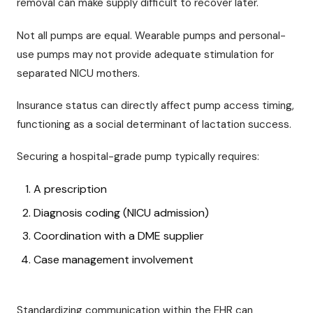
removal can make supply difficult to recover later.
Not all pumps are equal. Wearable pumps and personal-
use pumps may not provide adequate stimulation for
separated NICU mothers.
Insurance status can directly affect pump access timing,
functioning as a social determinant of lactation success.
Securing a hospital-grade pump typically requires:
A prescription
Diagnosis coding (NICU admission)
Coordination with a DME supplier
Case management involvement
Standardizing communication within the EHR can