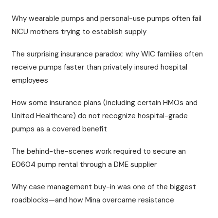
Why wearable pumps and personal-use pumps often fail
NICU mothers trying to establish supply
The surprising insurance paradox: why WIC families often
receive pumps faster than privately insured hospital
employees
How some insurance plans (including certain HMOs and
United Healthcare) do not recognize hospital-grade
pumps as a covered benefit
The behind-the-scenes work required to secure an
E0604 pump rental through a DME supplier
Why case management buy-in was one of the biggest
roadblocks—and how Mina overcame resistance