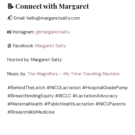
📝 Connect with Margaret
📬 Email: hello@margaretsalty.com
📸 Instagram:
@margaretsalty
📘 Facebook:
Margaret Salty
Hosted by: Margaret Salty
Music by:
The Magnifiers – My Time Traveling Machine
#BehindTheLatch #NICULactation #HospitalGradePump
#BreastfeedingEquity #IBCLC #LactationAdvocacy
#MaternalHealth #PublicHealthLactation #NICUParents
#BreastmilkIsMedicine