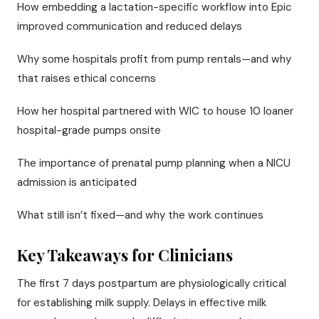
How embedding a lactation-specific workflow into Epic
improved communication and reduced delays
Why some hospitals profit from pump rentals—and why
that raises ethical concerns
How her hospital partnered with WIC to house 10 loaner
hospital-grade pumps onsite
The importance of prenatal pump planning when a NICU
admission is anticipated
What still isn’t fixed—and why the work continues
Key Takeaways for Clinicians
The first 7 days postpartum are physiologically critical
for establishing milk supply. Delays in effective milk