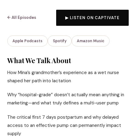
← All Episodes
▶ LISTEN ON CAPTIVATE
Apple Podcasts
Spotify
Amazon Music
What We Talk About
How Mina’s grandmother’s experience as a wet nurse
shaped her path into lactation
Why “hospital-grade” doesn’t actually mean anything in
marketing—and what truly defines a multi-user pump
The critical first 7 days postpartum and why delayed
access to an effective pump can permanently impact
supply