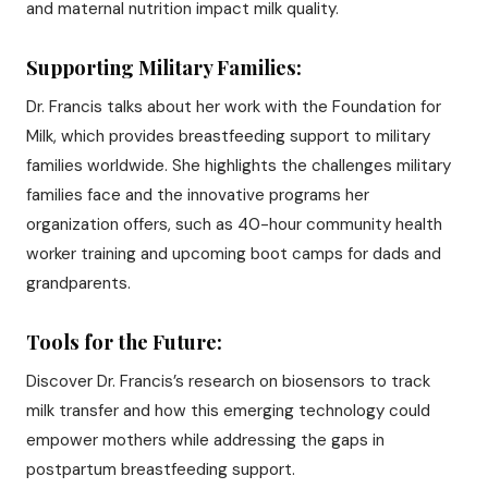
and maternal nutrition impact milk quality.
Supporting Military Families:
Dr. Francis talks about her work with the Foundation for
Milk, which provides breastfeeding support to military
families worldwide. She highlights the challenges military
families face and the innovative programs her
organization offers, such as 40-hour community health
worker training and upcoming boot camps for dads and
grandparents.
Tools for the Future:
Discover Dr. Francis’s research on biosensors to track
milk transfer and how this emerging technology could
empower mothers while addressing the gaps in
postpartum breastfeeding support.