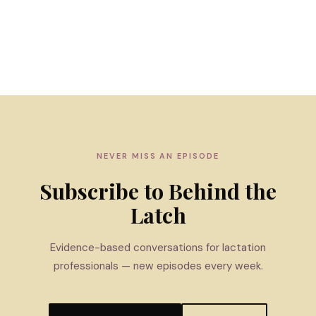
NEVER MISS AN EPISODE
Subscribe to Behind the
Latch
Evidence-based conversations for lactation
professionals — new episodes every week.