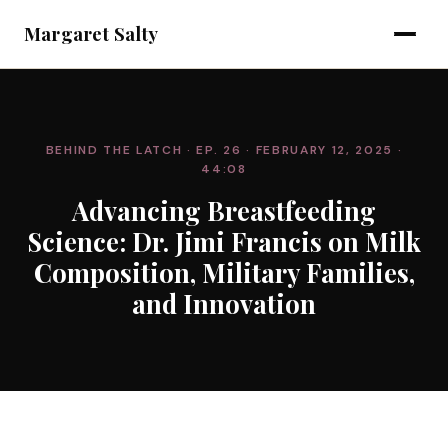
Margaret Salty
BEHIND THE LATCH
· EP. 26
· FEBRUARY 12, 2025
·
44:08
Advancing Breastfeeding
Science: Dr. Jimi Francis on Milk
Composition, Military Families,
and Innovation