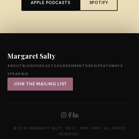
APPLE PODCASTS
SPOTIFY
Margaret Salty
ABOUT
BLOG
PODCAST
COURSES
MENTORSHIP
PATHWAYS
SPEAKING
JOIN THE MAILING LIST
© 2026 MARGARET SALTY · IBCLC · MPH · DRPH · ALL RIGHTS
RESERVED.