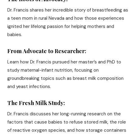
Dr. Francis shares her incredible story of breastfeeding as
a teen mom in rural Nevada and how those experiences
ignited her lifelong passion for helping mothers and
babies.
From Advocate to Researcher:
Learn how Dr. Francis pursued her master’s and PhD to
study maternal-infant nutrition, focusing on
groundbreaking topics such as breast milk composition
and yeast infections.
The Fresh Milk Study:
Dr. Francis discusses her long-running research on the
factors that cause babies to refuse stored milk, the role
of reactive oxygen species, and how storage containers