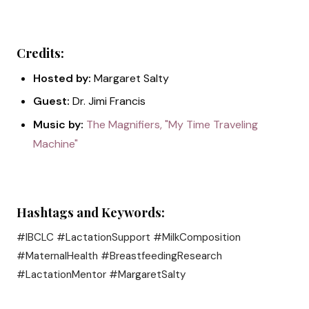
Credits:
Hosted by:
Margaret Salty
Guest:
Dr. Jimi Francis
Music by:
The Magnifiers, "My Time Traveling
Machine"
Hashtags and Keywords:
#IBCLC #LactationSupport #MilkComposition
#MaternalHealth #BreastfeedingResearch
#LactationMentor #MargaretSalty