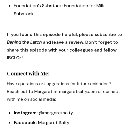
Foundation’s Substack: Foundation for Milk
Substack
If you found this episode helpful, please subscribe to
Behind the Latch
and leave a review. Don’t forget to
share this episode with your colleagues and fellow
IBCLCs!
Connect with Me:
Have questions or suggestions for future episodes?
Reach out to Margaret at margaretsalty.com or connect
with me on social media:
Instagram:
@margaretsalty
Facebook:
Margaret Salty