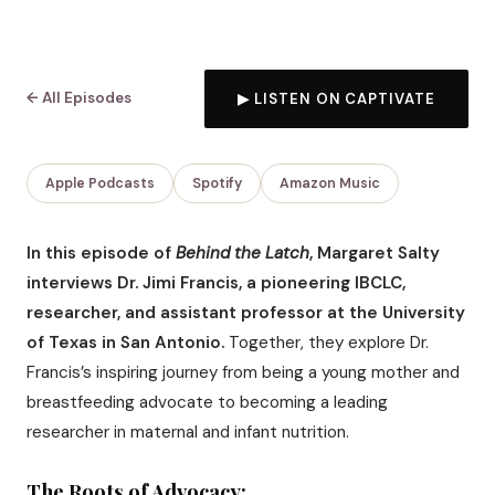
← All Episodes
▶ LISTEN ON CAPTIVATE
Apple Podcasts
Spotify
Amazon Music
In this episode of
Behind the Latch
, Margaret Salty
interviews Dr. Jimi Francis, a pioneering IBCLC,
researcher, and assistant professor at the University
of Texas in San Antonio.
Together, they explore Dr.
Francis’s inspiring journey from being a young mother and
breastfeeding advocate to becoming a leading
researcher in maternal and infant nutrition.
The Roots of Advocacy: