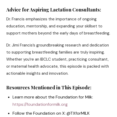
Advice for Aspiring Lactation Consultants:
Dr. Francis emphasizes the importance of ongoing
education, mentorship, and expanding your skillset to
support mothers beyond the early days of breastfeeding.
Dr. Jimi Francis’s groundbreaking research and dedication
to supporting breastfeeding families are truly inspiring.
Whether you’re an IBCLC student, practicing consultant,
or maternal health advocate, this episode is packed with
actionable insights and innovation.
Resources Mentioned in This Episode:
Learn more about the Foundation for Milk:
https://foundationformilk.org
Follow the Foundation on X: @TXforMILK