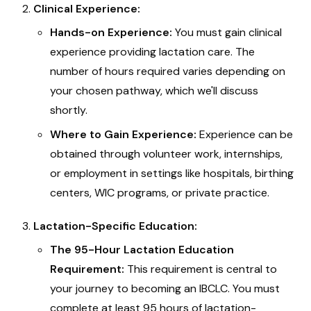
Clinical Experience:
Hands-on Experience:
You must gain clinical
experience providing lactation care. The
number of hours required varies depending on
your chosen pathway, which we'll discuss
shortly.
Where to Gain Experience:
Experience can be
obtained through volunteer work, internships,
or employment in settings like hospitals, birthing
centers, WIC programs, or private practice.
Lactation-Specific Education:
The 95-Hour Lactation Education
Requirement:
This requirement is central to
your journey to becoming an IBCLC. You must
complete at least 95 hours of lactation-