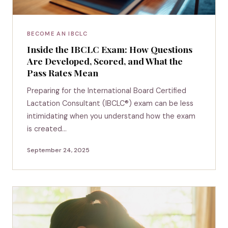
BECOME AN IBCLC
Inside the IBCLC Exam: How Questions
Are Developed, Scored, and What the
Pass Rates Mean
Preparing for the International Board Certified
Lactation Consultant (IBCLC®) exam can be less
intimidating when you understand how the exam
is created…
September 24, 2025