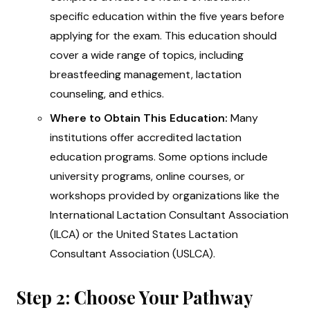
specific education within the five years before
applying for the exam. This education should
cover a wide range of topics, including
breastfeeding management, lactation
counseling, and ethics.
Where to Obtain This Education:
Many
institutions offer accredited lactation
education programs. Some options include
university programs, online courses, or
workshops provided by organizations like the
International Lactation Consultant Association
(ILCA) or the United States Lactation
Consultant Association (USLCA).
Step 2: Choose Your Pathway