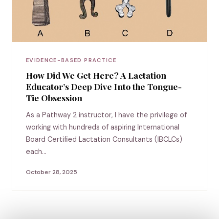
EVIDENCE-BASED PRACTICE
How Did We Get Here? A Lactation
Educator’s Deep Dive Into the Tongue-
Tie Obsession
As a Pathway 2 instructor, I have the privilege of
working with hundreds of aspiring International
Board Certified Lactation Consultants (IBCLCs)
each…
October 28, 2025