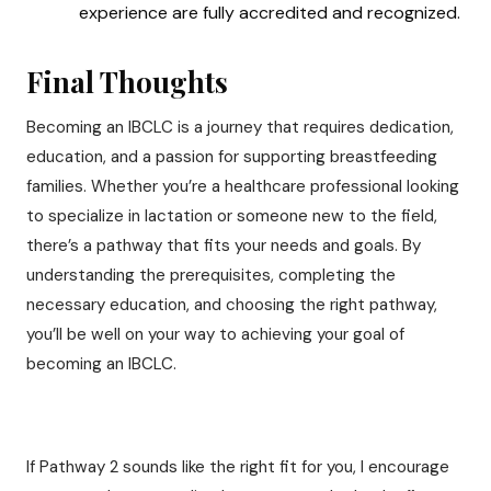
experience are fully accredited and recognized.
Final Thoughts
Becoming an IBCLC is a journey that requires dedication,
education, and a passion for supporting breastfeeding
families. Whether you’re a healthcare professional looking
to specialize in lactation or someone new to the field,
there’s a pathway that fits your needs and goals. By
understanding the prerequisites, completing the
necessary education, and choosing the right pathway,
you’ll be well on your way to achieving your goal of
becoming an IBCLC.
If Pathway 2 sounds like the right fit for you, I encourage