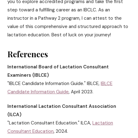
you to explore accredited programs and take the first
step toward a fulfilling career as an IBCLC. As an
instructor in a Pathway 2 program, I can attest to the
value of this comprehensive and structured approach to
lactation education. Best of luck on your journey!
References
International Board of Lactation Consultant
Examiners (IBLCE)
"IBLCE Candidate Information Guide." IBLCE,
IBLCE
Candidate Information Guide
, April 2023.
International Lactation Consultant Association
(ILCA)
"Lactation Consultant Education." ILCA,
Lactation
Consultant Education
, 2024.