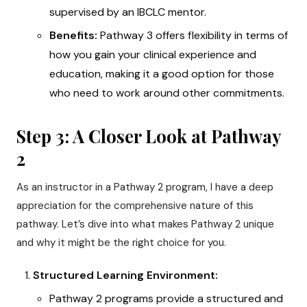
supervised by an IBCLC mentor.
Benefits:
Pathway 3 offers flexibility in terms of
how you gain your clinical experience and
education, making it a good option for those
who need to work around other commitments.
Step 3: A Closer Look at Pathway
2
As an instructor in a Pathway 2 program, I have a deep
appreciation for the comprehensive nature of this
pathway. Let’s dive into what makes Pathway 2 unique
and why it might be the right choice for you.
Structured Learning Environment:
Pathway 2 programs provide a structured and