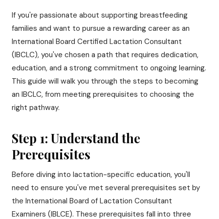
If you're passionate about supporting breastfeeding
families and want to pursue a rewarding career as an
International Board Certified Lactation Consultant
(IBCLC), you've chosen a path that requires dedication,
education, and a strong commitment to ongoing learning.
This guide will walk you through the steps to becoming
an IBCLC, from meeting prerequisites to choosing the
right pathway.
Step 1: Understand the
Prerequisites
Before diving into lactation-specific education, you'll
need to ensure you've met several prerequisites set by
the International Board of Lactation Consultant
Examiners (IBLCE). These prerequisites fall into three