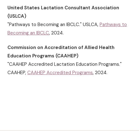
United States Lactation Consultant Association
(USLCA)
"Pathways to Becoming an IBCLC." USLCA,
Pathways to
Becoming an IBCLC
, 2024.
Commission on Accreditation of Allied Health
Education Programs (CAAHEP)
"CAAHEP Accredited Lactation Education Programs."
CAAHEP,
CAAHEP Accredited Programs
, 2024.