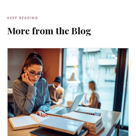
KEEP READING
More from the Blog