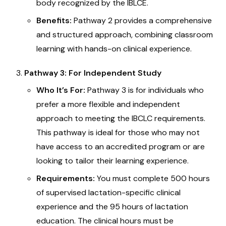
body recognized by the IBLCE.
Benefits:
Pathway 2 provides a comprehensive
and structured approach, combining classroom
learning with hands-on clinical experience.
Pathway 3: For Independent Study
Who It’s For:
Pathway 3 is for individuals who
prefer a more flexible and independent
approach to meeting the IBCLC requirements.
This pathway is ideal for those who may not
have access to an accredited program or are
looking to tailor their learning experience.
Requirements:
You must complete 500 hours
of supervised lactation-specific clinical
experience and the 95 hours of lactation
education. The clinical hours must be