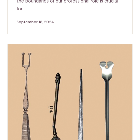
the boundaries of our professional role is crucial
for…
September 18, 2024