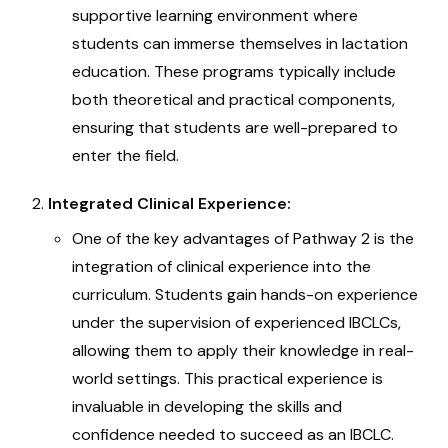
supportive learning environment where
students can immerse themselves in lactation
education. These programs typically include
both theoretical and practical components,
ensuring that students are well-prepared to
enter the field.
Integrated Clinical Experience:
One of the key advantages of Pathway 2 is the
integration of clinical experience into the
curriculum. Students gain hands-on experience
under the supervision of experienced IBCLCs,
allowing them to apply their knowledge in real-
world settings. This practical experience is
invaluable in developing the skills and
confidence needed to succeed as an IBCLC.