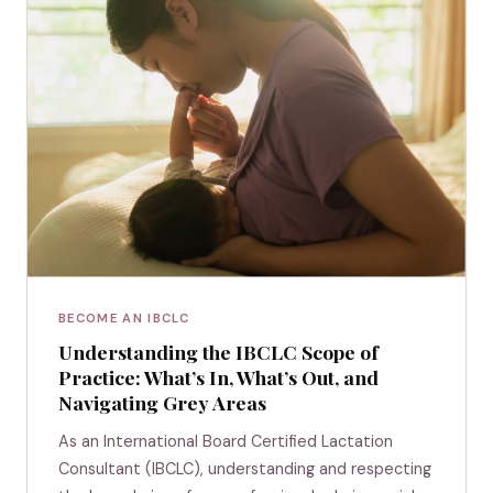
BECOME AN IBCLC
Understanding the IBCLC Scope of
Practice: What’s In, What’s Out, and
Navigating Grey Areas
As an International Board Certified Lactation
Consultant (IBCLC), understanding and respecting