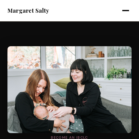
Margaret Salty
BECOME AN IBCLC