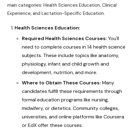
main categories: Health Sciences Education, Clinical
Experience, and Lactation-Specific Education.
Health Sciences Education:
Required Health Sciences Courses:
You'll
need to complete courses in 14 health science
subjects. These include topics like anatomy,
physiology, infant and child growth and
development, nutrition, and more.
Where to Obtain These Courses:
Many
candidates fulfill these requirements through
formal education programs like nursing,
midwifery, or dietetics. Community colleges,
universities, and online platforms like Coursera
or EdX offer these courses.