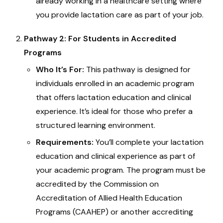
already working in a healthcare setting where
you provide lactation care as part of your job.
Pathway 2: For Students in Accredited
Programs
Who It’s For:
This pathway is designed for
individuals enrolled in an academic program
that offers lactation education and clinical
experience. It’s ideal for those who prefer a
structured learning environment.
Requirements:
You’ll complete your lactation
education and clinical experience as part of
your academic program. The program must be
accredited by the Commission on
Accreditation of Allied Health Education
Programs (CAAHEP) or another accrediting