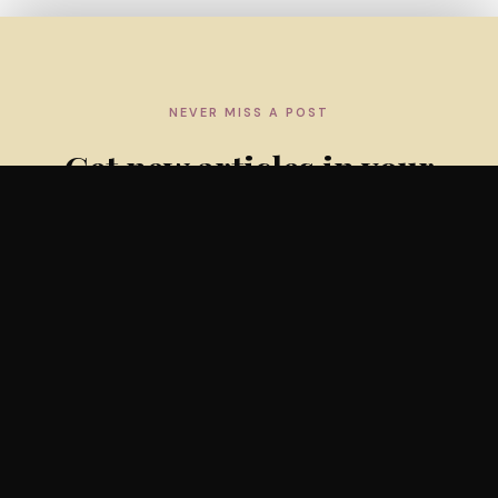
NEVER MISS A POST
Get new articles in your
inbox
Subscribe to the weekly newsletter — practical insights
and evidence updates for lactation professionals.
SUBSCRIBE FREE