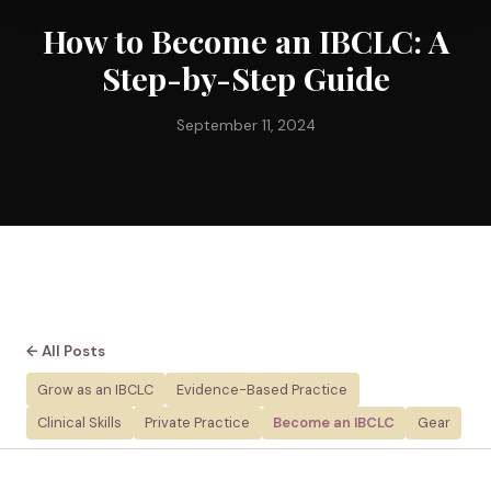
How to Become an IBCLC: A
Step-by-Step Guide
September 11, 2024
← All Posts
Grow as an IBCLC
Evidence-Based Practice
Clinical Skills
Private Practice
Become an IBCLC
Gear