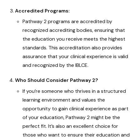
Accredited Programs:
Pathway 2 programs are accredited by
recognized accrediting bodies, ensuring that
the education you receive meets the highest
standards. This accreditation also provides
assurance that your clinical experience is valid
and recognized by the IBLCE.
Who Should Consider Pathway 2?
If you’re someone who thrives in a structured
learning environment and values the
opportunity to gain clinical experience as part
of your education, Pathway 2 might be the
perfect fit. It’s also an excellent choice for
those who want to ensure their education and