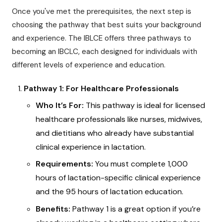
Once you've met the prerequisites, the next step is
choosing the pathway that best suits your background
and experience. The IBLCE offers three pathways to
becoming an IBCLC, each designed for individuals with
different levels of experience and education.
Pathway 1: For Healthcare Professionals
Who It’s For:
This pathway is ideal for licensed
healthcare professionals like nurses, midwives,
and dietitians who already have substantial
clinical experience in lactation.
Requirements:
You must complete 1,000
hours of lactation-specific clinical experience
and the 95 hours of lactation education.
Benefits:
Pathway 1 is a great option if you’re